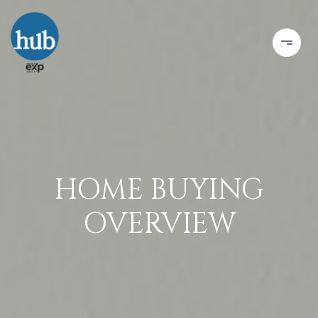
HOME BUYING
OVERVIEW