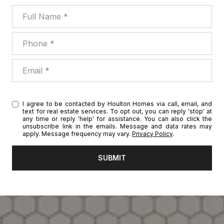
Full Name
Phone
Email
I agree to be contacted by Houlton Homes via call, email, and
text for real estate services. To opt out, you can reply 'stop' at
any time or reply 'help' for assistance. You can also click the
unsubscribe link in the emails. Message and data rates may
apply. Message frequency may vary.
Privacy Policy
.
SUBMIT
l
i
n
k