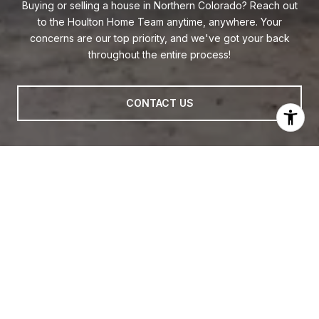
Buying or selling a house in Northern Colorado? Reach out
to the Houlton Home Team anytime, anywhere. Your
concerns are our top priority, and we've got your back
throughout the entire process!
CONTACT US