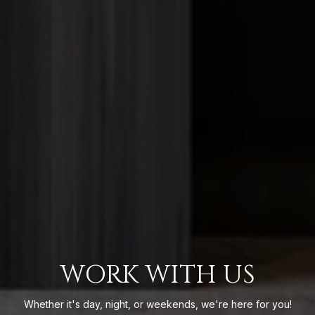
WORK WITH US
Whether it's day, night, or weekends, we're here for you!