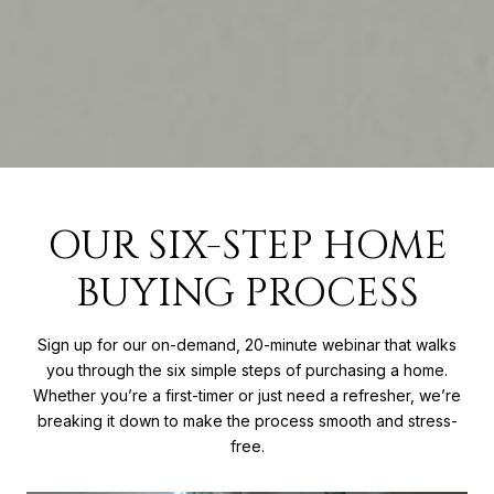
OUR SIX-STEP HOME
BUYING PROCESS
Sign up for our on-demand, 20-minute webinar that walks
you through the six simple steps of purchasing a home.
Whether you’re a first-timer or just need a refresher, we’re
breaking it down to make the process smooth and stress-
free.