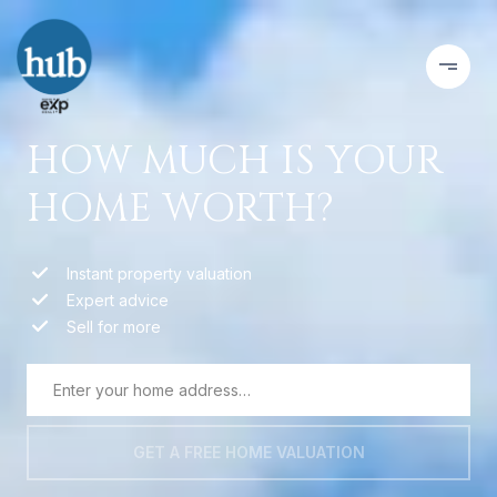
HOW MUCH IS YOUR
HOME WORTH?
Instant property valuation
Expert advice
Sell for more
GET A FREE HOME VALUATION