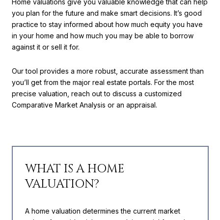
Home valuations give you valuable knowledge that can help
you plan for the future and make smart decisions. It’s good
practice to stay informed about how much equity you have
in your home and how much you may be able to borrow
against it or sell it for.
Our tool provides a more robust, accurate assessment than
you’ll get from the major real estate portals. For the most
precise valuation, reach out to discuss a customized
Comparative Market Analysis or an appraisal.
WHAT IS A HOME
VALUATION?
A home valuation determines the current market