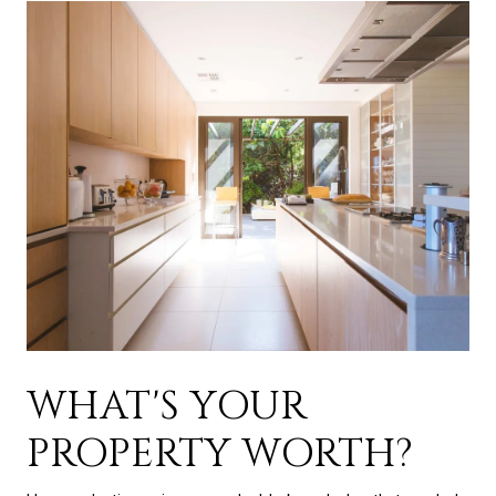
WHAT'S YOUR
PROPERTY WORTH?