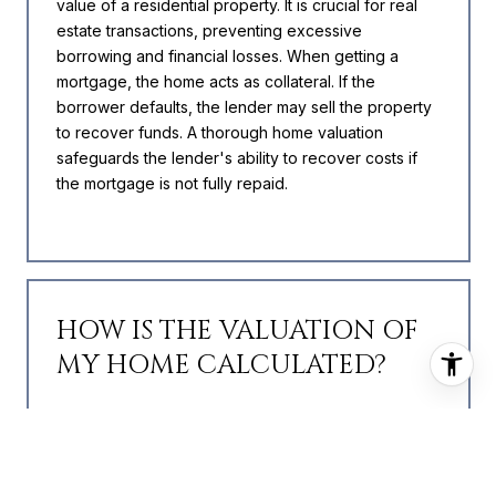
value of a residential property. It is crucial for real
estate transactions, preventing excessive
borrowing and financial losses. When getting a
mortgage, the home acts as collateral. If the
borrower defaults, the lender may sell the property
to recover funds. A thorough home valuation
safeguards the lender's ability to recover costs if
the mortgage is not fully repaid.
HOW IS THE VALUATION OF
MY HOME CALCULATED?
The value of your home is calculated using a
combination of factors including its location, age,
size, condition, any improvements or renovations