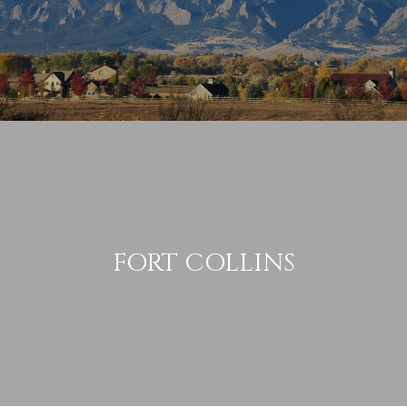
FORT COLLINS