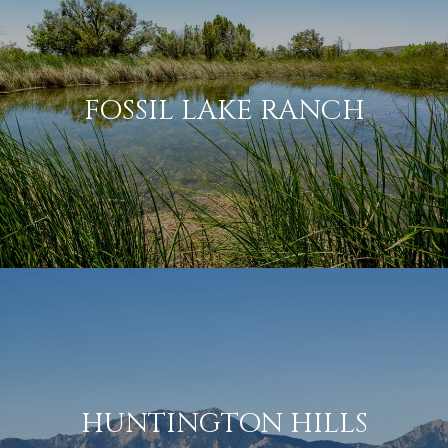
FOSSIL LAKE RANCH
HUNTINGTON HILLS