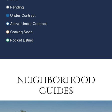
Pending
Under Contract
Active Under Contract
Coming Soon
Pocket Listing
NEIGHBORHOOD
GUIDES