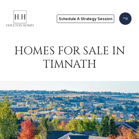
Schedule A Strategy Session
HOMES FOR SALE IN
TIMNATH