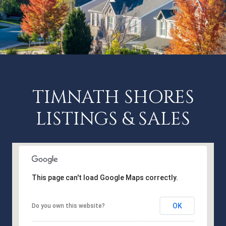
TIMNATH SHORES
LISTINGS & SALES
This page can't load Google Maps correctly.
OK
Do you own this website?