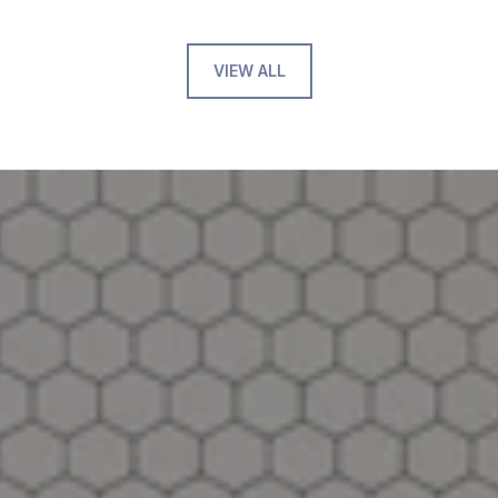
VIEW ALL