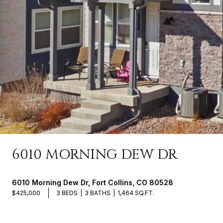
6010 MORNING DEW DR
6010 Morning Dew Dr, Fort Collins, CO 80528
$425,000
3 BEDS
3 BATHS
1,464 SQ.FT.