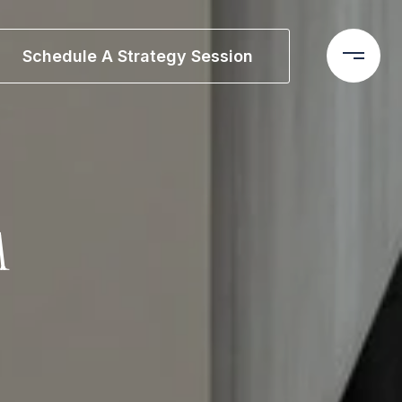
Schedule A Strategy Session
M