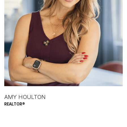
AMY HOULTON
REALTOR®