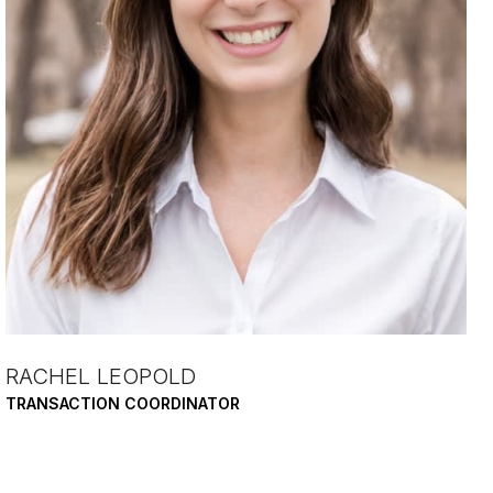
RACHEL LEOPOLD
TRANSACTION COORDINATOR