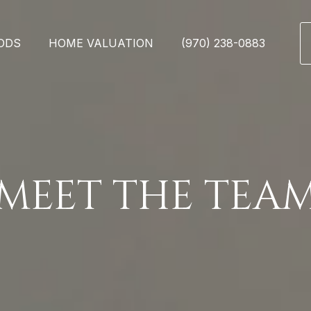
ODS
HOME VALUATION
(970) 238-0883
MEET THE TEA