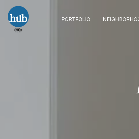
PORTFOLIO
NEIGHBORHO