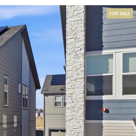
FOR SALE