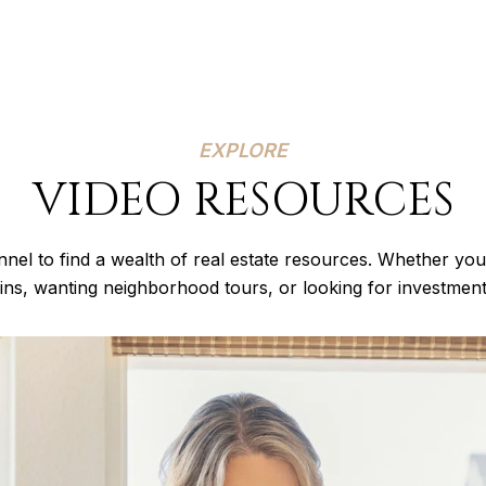
EXPLORE
VIDEO RESOURCES
nel to find a wealth of real estate resources. Whether you
lins, wanting neighborhood tours, or looking for investmen