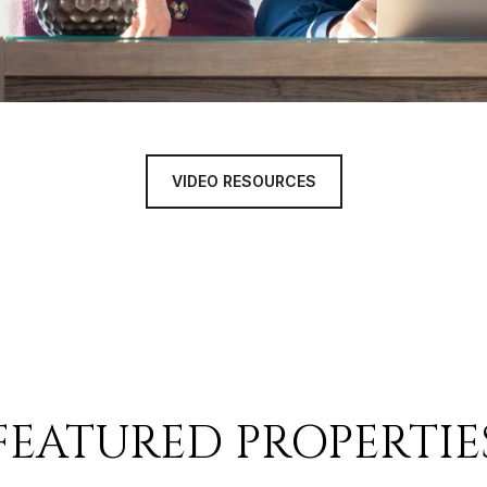
VIDEO RESOURCES
FEATURED PROPERTIE