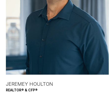
JEREMEY HOULTON
REALTOR® & CFP®