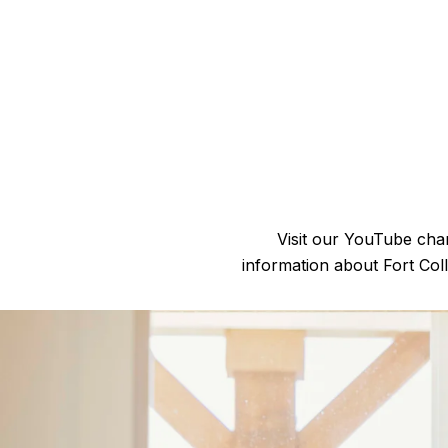
Visit our YouTube chan
information about Fort Col