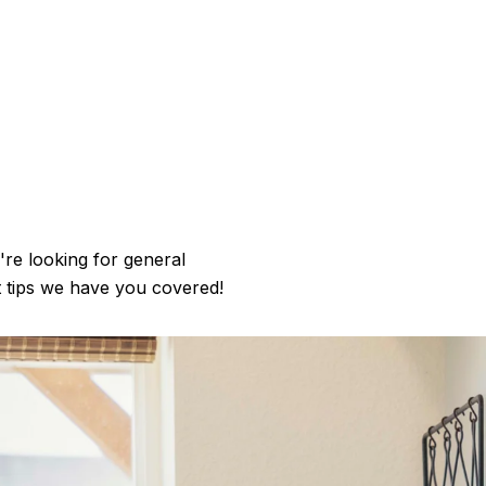
're looking for general
t tips we have you covered!