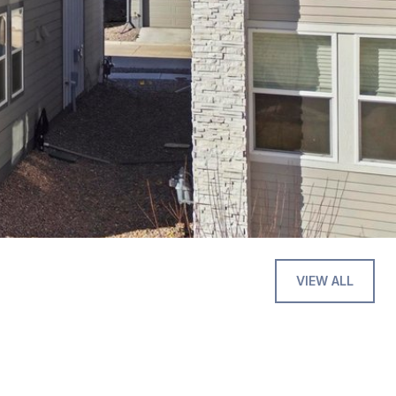
VIEW ALL