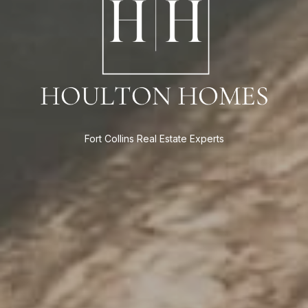
Fort Collins Real Estate Experts