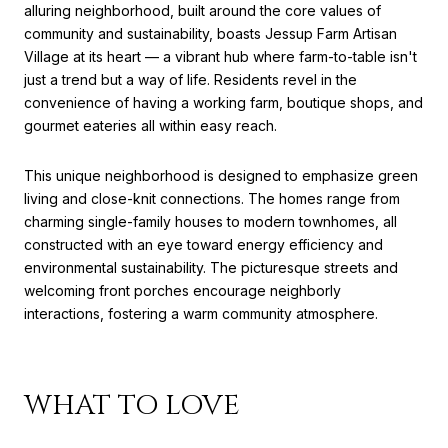
alluring neighborhood, built around the core values of
community and sustainability, boasts Jessup Farm Artisan
Village at its heart — a vibrant hub where farm-to-table isn't
just a trend but a way of life. Residents revel in the
convenience of having a working farm, boutique shops, and
gourmet eateries all within easy reach.
This unique neighborhood is designed to emphasize green
living and close-knit connections. The homes range from
charming single-family houses to modern townhomes, all
constructed with an eye toward energy efficiency and
environmental sustainability. The picturesque streets and
welcoming front porches encourage neighborly
interactions, fostering a warm community atmosphere.
WHAT TO LOVE