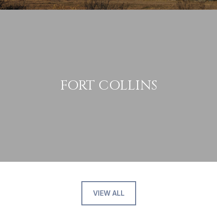
FORT COLLINS
VIEW ALL