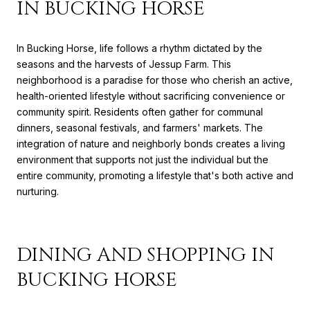
IN BUCKING HORSE
In Bucking Horse, life follows a rhythm dictated by the
seasons and the harvests of Jessup Farm. This
neighborhood is a paradise for those who cherish an active,
health-oriented lifestyle without sacrificing convenience or
community spirit. Residents often gather for communal
dinners, seasonal festivals, and farmers' markets. The
integration of nature and neighborly bonds creates a living
environment that supports not just the individual but the
entire community, promoting a lifestyle that's both active and
nurturing.
DINING AND SHOPPING IN
BUCKING HORSE