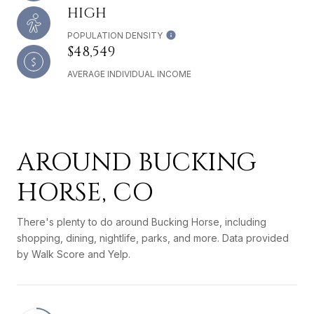
HIGH
POPULATION DENSITY
$48,549
AVERAGE INDIVIDUAL INCOME
AROUND BUCKING
HORSE, CO
There's plenty to do around Bucking Horse, including
shopping, dining, nightlife, parks, and more. Data provided
by Walk Score and Yelp.