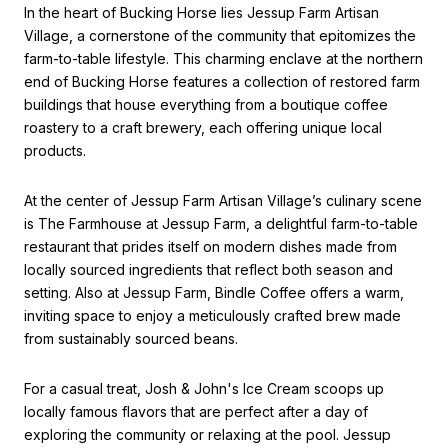
In the heart of Bucking Horse lies Jessup Farm Artisan
Village, a cornerstone of the community that epitomizes the
farm-to-table lifestyle. This charming enclave at the northern
end of Bucking Horse features a collection of restored farm
buildings that house everything from a boutique coffee
roastery to a craft brewery, each offering unique local
products.
At the center of Jessup Farm Artisan Village’s culinary scene
is The Farmhouse at Jessup Farm, a delightful farm-to-table
restaurant that prides itself on modern dishes made from
locally sourced ingredients that reflect both season and
setting. Also at Jessup Farm, Bindle Coffee offers a warm,
inviting space to enjoy a meticulously crafted brew made
from sustainably sourced beans.
For a casual treat, Josh & John's Ice Cream scoops up
locally famous flavors that are perfect after a day of
exploring the community or relaxing at the pool. Jessup