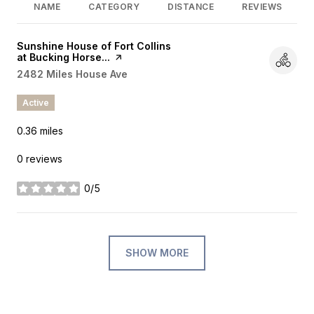
NAME
CATEGORY
DISTANCE
REVIEWS
Visit the
Sunshine House of Fort Collins
at Bucking Horse...
page on Yelp
Search
2482 Miles House Ave
on Google Maps
Active
0.36
miles
0 reviews
0/5
stars
SHOW MORE