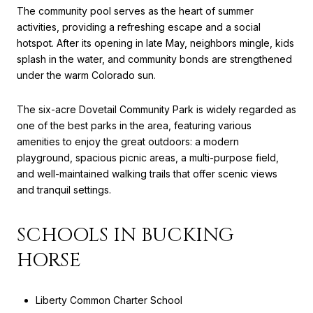
The community pool serves as the heart of summer
activities, providing a refreshing escape and a social
hotspot. After its opening in late May, neighbors mingle, kids
splash in the water, and community bonds are strengthened
under the warm Colorado sun.
The six-acre Dovetail Community Park is widely regarded as
one of the best parks in the area, featuring various
amenities to enjoy the great outdoors: a modern
playground, spacious picnic areas, a multi-purpose field,
and well-maintained walking trails that offer scenic views
and tranquil settings.
SCHOOLS IN BUCKING
HORSE
Liberty Common Charter School