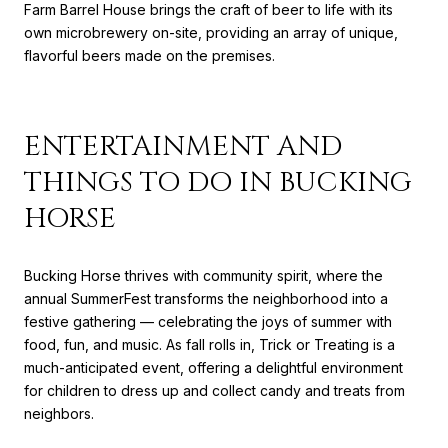
Farm Barrel House brings the craft of beer to life with its
own microbrewery on-site, providing an array of unique,
flavorful beers made on the premises.
ENTERTAINMENT AND
THINGS TO DO IN BUCKING
HORSE
Bucking Horse thrives with community spirit, where the
annual SummerFest transforms the neighborhood into a
festive gathering — celebrating the joys of summer with
food, fun, and music. As fall rolls in, Trick or Treating is a
much-anticipated event, offering a delightful environment
for children to dress up and collect candy and treats from
neighbors.