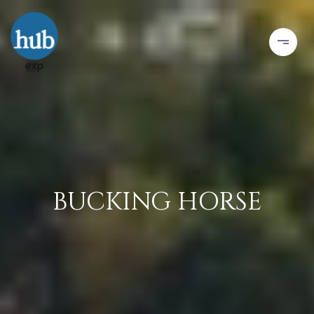
BUCKING HORSE