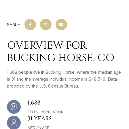
SHARE
OVERVIEW FOR
BUCKING HORSE, CO
1,688 people live in Bucking Horse, where the median age
is 31 and the average individual income is $48,549. Data
provided by the U.S. Census Bureau.
1,688
TOTAL POPULATION
31 YEARS
MEDIAN AGE