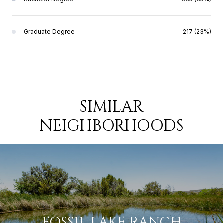
Graduate Degree
217 (23%)
SIMILAR
NEIGHBORHOODS
FOSSIL LAKE RANCH