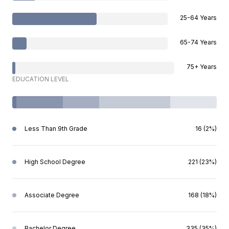
25-64 Years
65-74 Years
75+ Years
EDUCATION LEVEL
Less Than 9th Grade
16 (2%)
High School Degree
221 (23%)
Associate Degree
168 (18%)
Bachelor Degree
335 (35%)