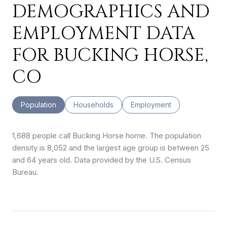
DEMOGRAPHICS AND
EMPLOYMENT DATA
FOR BUCKING HORSE,
CO
Population
Households
Employment
1,688 people call Bucking Horse home. The population
density is 8,052 and the largest age group is
between 25
and 64 years old.
Data provided by the U.S. Census
Bureau.