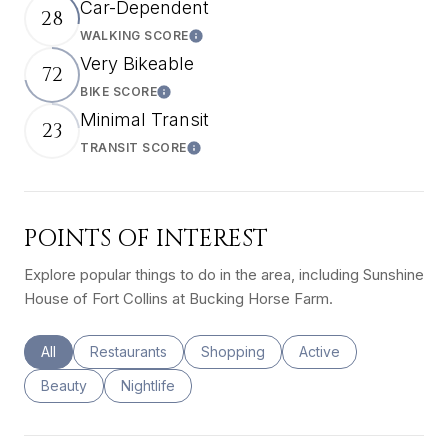
Car-Dependent
28
WALKING SCORE
Learn More
Very Bikeable
72
BIKE SCORE
Learn More
Minimal Transit
23
TRANSIT SCORE
Learn More
POINTS OF INTEREST
Explore popular things to do in the area, including Sunshine
House of Fort Collins at Bucking Horse Farm.
Search businesses related to
All
Search businesses related to
Restaurants
Search businesses related to
Shopping
Search businesses rel
Active
Search businesses related to
Beauty
Search businesses related to
Nightlife