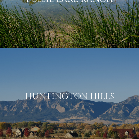
HUNTINGTON HILLS