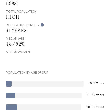
1,688
TOTAL POPULATION
HIGH
POPULATION DENSITY
31 YEARS
MEDIAN AGE
48 / 52%
MEN VS WOMEN
POPULATION BY AGE GROUP
0-9 Years
10-17 Years
18-24 Years