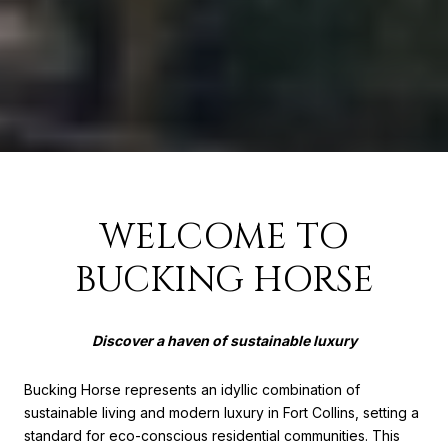
WELCOME TO
BUCKING HORSE
Discover a haven of sustainable luxury
Bucking Horse represents an idyllic combination of
sustainable living and modern luxury in Fort Collins, setting a
standard for eco-conscious residential communities. This