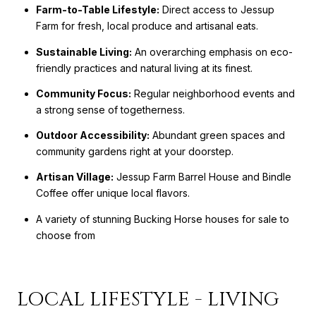
Farm-to-Table Lifestyle:
Direct access to Jessup
Farm for fresh, local produce and artisanal eats.
Sustainable Living:
An overarching emphasis on eco-
friendly practices and natural living at its finest.
Community Focus:
Regular neighborhood events and
a strong sense of togetherness.
Outdoor Accessibility:
Abundant green spaces and
community gardens right at your doorstep.
Artisan Village:
Jessup Farm Barrel House and Bindle
Coffee offer unique local flavors.
A variety of stunning Bucking Horse houses for sale to
choose from
LOCAL LIFESTYLE - LIVING