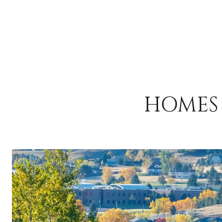
HOMES 