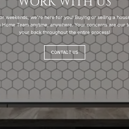
WORK WITH US
, or weekends, we're here for you! Buying or selling a hou
n Home Team anytime, anywhere. Your concerns are our top
your back throughout the entire process!
CONTACT US