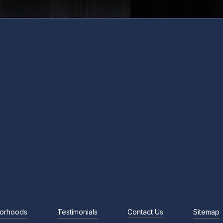
orhoods
Testimonials
Contact Us
Sitemap