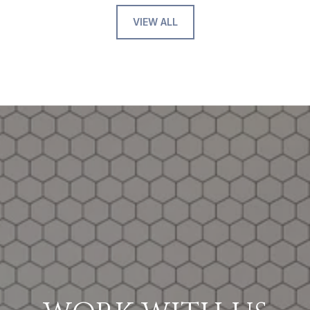
VIEW ALL