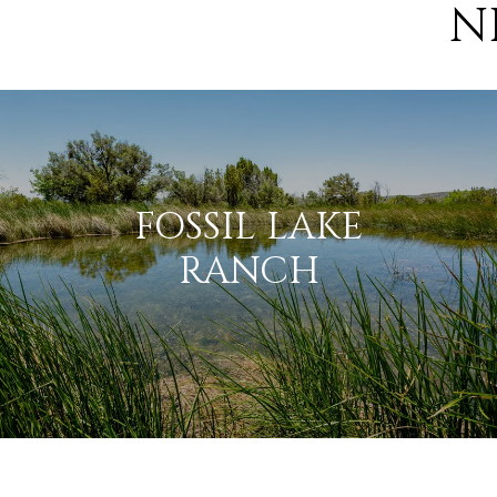
N
FOSSIL LAKE
RANCH