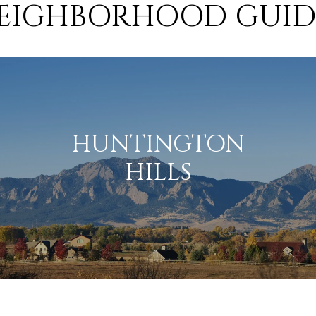
EIGHBORHOOD GUID
HUNTINGTON
HILLS