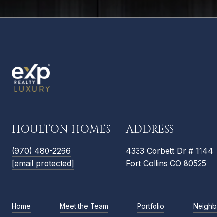
HOULTON HOMES
ADDRESS
(970) 480-2266
4333 Corbett Dr # 1144
[email protected]
Fort Collins CO 80525
Home
Meet the Team
Portfolio
Neighb