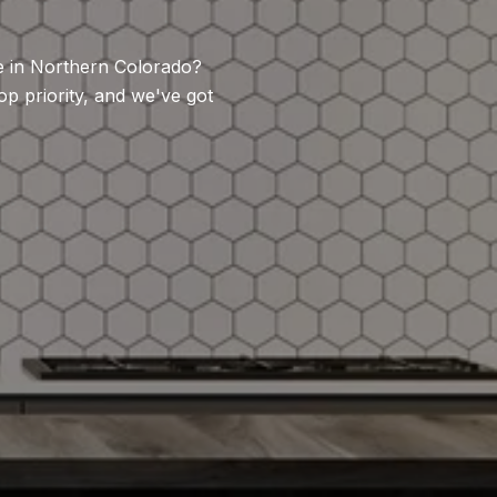
se in Northern Colorado?
 priority, and we've got