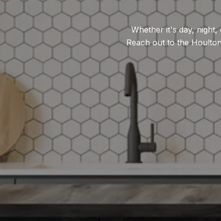
Whether it's day, night
Reach out to the Houlto