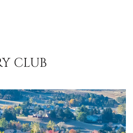
RY CLUB