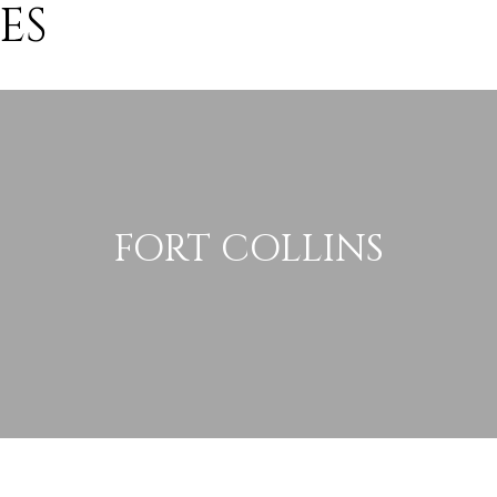
ES
FORT COLLINS