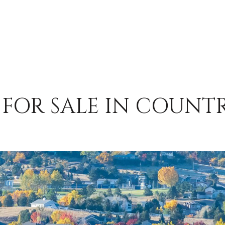
FOR SALE IN COUNT