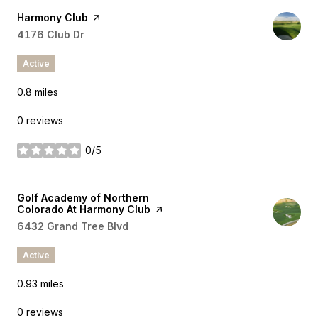
Visit the
Harmony Club
page on Yelp
Search
4176 Club Dr
on Google Maps
Active
0.8
miles
0 reviews
0/5
stars
Visit the
Golf Academy of Northern
Colorado At Harmony Club
page on Yelp
Search
6432 Grand Tree Blvd
on Google Maps
Active
0.93
miles
0 reviews