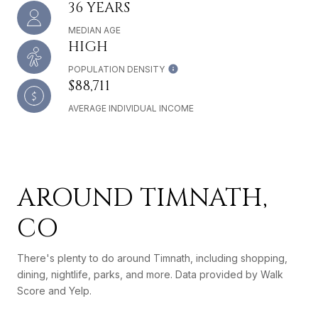
36 YEARS
MEDIAN AGE
HIGH
POPULATION DENSITY
$88,711
AVERAGE INDIVIDUAL INCOME
AROUND TIMNATH,
CO
There's plenty to do around Timnath, including shopping,
dining, nightlife, parks, and more. Data provided by Walk
Score and Yelp.