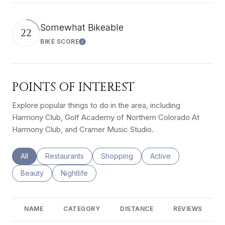
Somewhat Bikeable
22
BIKE SCORE
Learn More
POINTS OF INTEREST
Explore popular things to do in the area, including
Harmony Club, Golf Academy of Northern Colorado At
Harmony Club, and Cramer Music Studio.
Search businesses related to
All
Search businesses related to
Restaurants
Search businesses related to
Shopping
Search businesses rel
Active
Search businesses related to
Beauty
Search businesses related to
Nightlife
NAME
CATEGORY
DISTANCE
REVIEWS