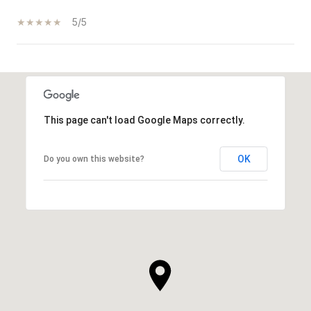
5/5
SHOW MORE
This page can't load Google Maps correctly.
OK
Do you own this website?