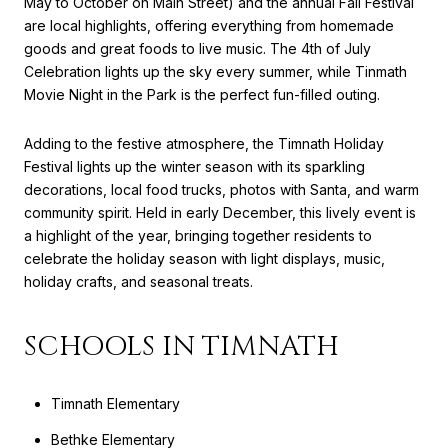
May to October on Main Street) and the annual Fall Festival
are local highlights, offering everything from homemade
goods and great foods to live music. The 4th of July
Celebration lights up the sky every summer, while Tinmath
Movie Night in the Park is the perfect fun-filled outing.
Adding to the festive atmosphere, the Timnath Holiday
Festival lights up the winter season with its sparkling
decorations, local food trucks, photos with Santa, and warm
community spirit. Held in early December, this lively event is
a highlight of the year, bringing together residents to
celebrate the holiday season with light displays, music,
holiday crafts, and seasonal treats.
SCHOOLS IN TIMNATH
Timnath Elementary
Bethke Elementary