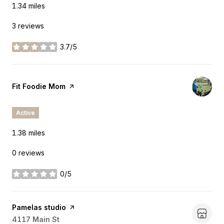
1.34
miles
3 reviews
3.7/5
stars
Visit the
Fit Foodie Mom
page on Yelp
Active
1.38
miles
0 reviews
0/5
stars
Visit the
Pamelas studio
page on Yelp
Search
4117 Main St
on Google Maps