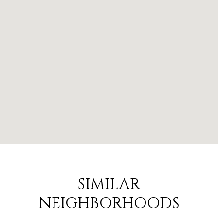
SIMILAR
NEIGHBORHOODS