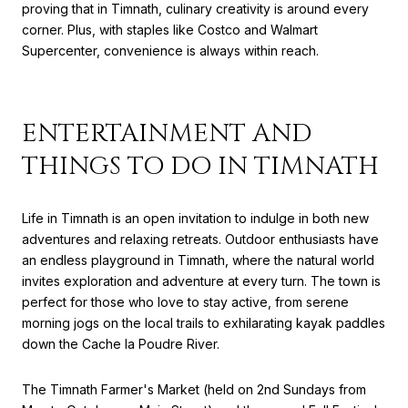
proving that in Timnath, culinary creativity is around every
corner. Plus, with staples like Costco and Walmart
Supercenter, convenience is always within reach.
ENTERTAINMENT AND
THINGS TO DO IN TIMNATH
Life in Timnath is an open invitation to indulge in both new
adventures and relaxing retreats. Outdoor enthusiasts have
an endless playground in Timnath, where the natural world
invites exploration and adventure at every turn. The town is
perfect for those who love to stay active, from serene
morning jogs on the local trails to exhilarating kayak paddles
down the Cache la Poudre River.
The Timnath Farmer's Market (held on 2nd Sundays from