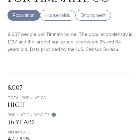
Population
Households
Employment
8,007 people call Timnath home. The population density is
1,137 and the largest age group is
between 25 and 64
years old.
Data provided by the U.S. Census Bureau.
8,007
TOTAL POPULATION
HIGH
POPULATION DENSITY
36 YEARS
MEDIAN AGE
47 / 53%