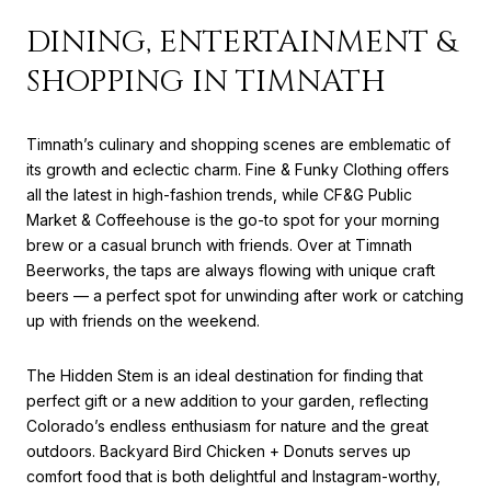
DINING, ENTERTAINMENT &
SHOPPING IN TIMNATH
Timnath’s culinary and shopping scenes are emblematic of
its growth and eclectic charm. Fine & Funky Clothing offers
all the latest in high-fashion trends, while CF&G Public
Market & Coffeehouse is the go-to spot for your morning
brew or a casual brunch with friends. Over at Timnath
Beerworks, the taps are always flowing with unique craft
beers — a perfect spot for unwinding after work or catching
up with friends on the weekend.
The Hidden Stem is an ideal destination for finding that
perfect gift or a new addition to your garden, reflecting
Colorado’s endless enthusiasm for nature and the great
outdoors. Backyard Bird Chicken + Donuts serves up
comfort food that is both delightful and Instagram-worthy,