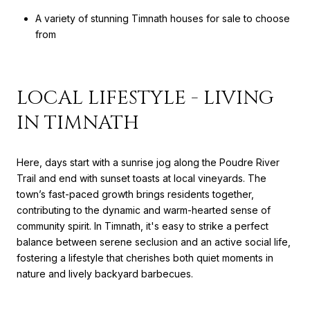
A variety of stunning Timnath houses for sale to choose
from
LOCAL LIFESTYLE - LIVING
IN TIMNATH
Here, days start with a sunrise jog along the Poudre River
Trail and end with sunset toasts at local vineyards. The
town’s fast-paced growth brings residents together,
contributing to the dynamic and warm-hearted sense of
community spirit. In Timnath, it's easy to strike a perfect
balance between serene seclusion and an active social life,
fostering a lifestyle that cherishes both quiet moments in
nature and lively backyard barbecues.