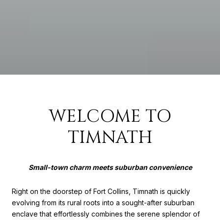
WELCOME TO
TIMNATH
Small-town charm meets suburban convenience
Right on the doorstep of Fort Collins, Timnath is quickly
evolving from its rural roots into a sought-after suburban
enclave that effortlessly combines the serene splendor of