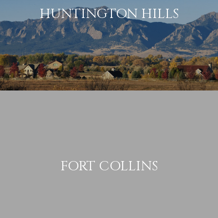
HUNTINGTON HILLS
FORT COLLINS