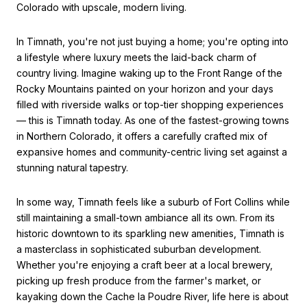
Colorado with upscale, modern living.
In Timnath, you're not just buying a home; you're opting into
a lifestyle where luxury meets the laid-back charm of
country living. Imagine waking up to the Front Range of the
Rocky Mountains painted on your horizon and your days
filled with riverside walks or top-tier shopping experiences
— this is Timnath today. As one of the fastest-growing towns
in Northern Colorado, it offers a carefully crafted mix of
expansive homes and community-centric living set against a
stunning natural tapestry.
In some way, Timnath feels like a suburb of Fort Collins while
still maintaining a small-town ambiance all its own. From its
historic downtown to its sparkling new amenities, Timnath is
a masterclass in sophisticated suburban development.
Whether you're enjoying a craft beer at a local brewery,
picking up fresh produce from the farmer's market, or
kayaking down the Cache la Poudre River, life here is about