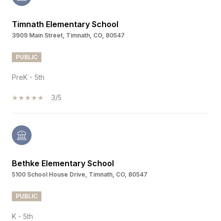
Timnath Elementary School
3909 Main Street, Timnath, CO, 80547
PUBLIC
PreK - 5th
3/5
Bethke Elementary School
5100 School House Drive, Timnath, CO, 80547
PUBLIC
K - 5th