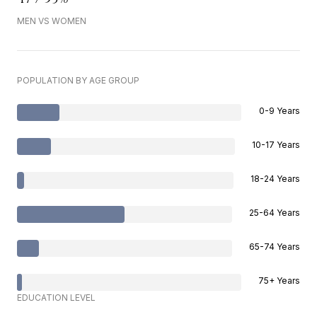
MEN VS WOMEN
POPULATION BY AGE GROUP
0-9 Years
10-17 Years
18-24 Years
25-64 Years
65-74 Years
75+ Years
EDUCATION LEVEL