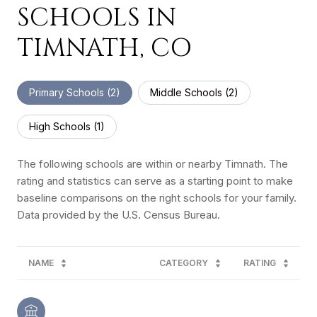
SCHOOLS IN
TIMNATH, CO
Primary Schools (
2
)
Middle Schools (
2
)
High Schools (
1
)
The following schools are within or nearby Timnath. The
rating and statistics can serve as a starting point to make
baseline comparisons on the right schools for your family.
NAME
CATEGORY
RATING