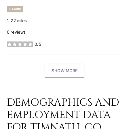
Beauty
1.22
miles
0 reviews
0/5
stars
SHOW MORE
DEMOGRAPHICS AND
EMPLOYMENT DATA
FOR TIMNATH, CO