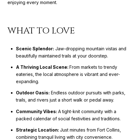
enjoying every moment.
WHAT TO LOVE
Scenic Splendor:
Jaw-dropping mountain vistas and
beautifully maintained trails at your doorstep.
A Thriving Local Scene:
From markets to trendy
eateries, the local atmosphere is vibrant and ever-
expanding.
Outdoor Oasis:
Endless outdoor pursuits with parks,
trails, and rivers just a short walk or pedal away.
Community Vibes:
A tight-knit community with a
packed calendar of social festivities and traditions.
Strategic Location:
Just minutes from Fort Collins,
combining tranquil living with city convenience.