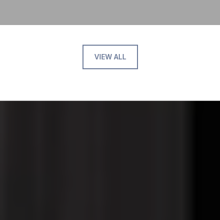
VIEW ALL