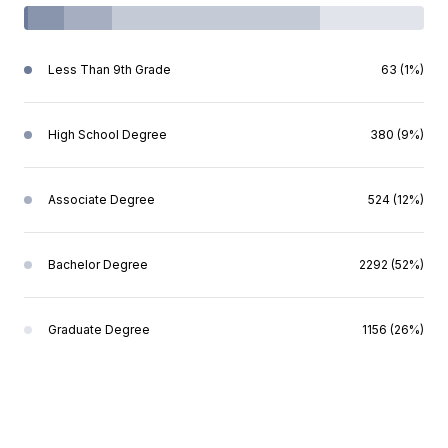
Less Than 9th Grade
63 (1%)
High School Degree
380 (9%)
Associate Degree
524 (12%)
Bachelor Degree
2292 (52%)
Graduate Degree
1156 (26%)