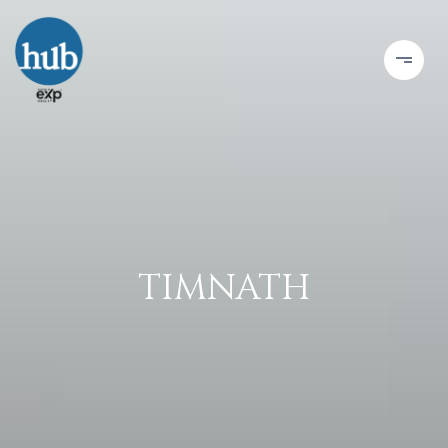
TIMNATH