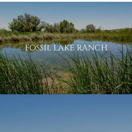
FOSSIL LAKE RANCH