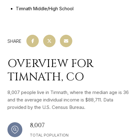
Timnath Middle/High School
SHARE
OVERVIEW FOR
TIMNATH, CO
8,007 people live in Timnath, where the median age is 36
and the average individual income is $88,711. Data
provided by the U.S. Census Bureau.
8,007
TOTAL POPULATION