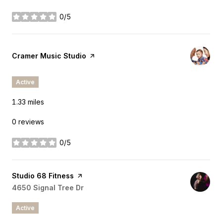
0/5
stars
Visit the
Cramer Music Studio
page on Yelp
Active
1.33
miles
0 reviews
0/5
stars
Visit the
Studio 68 Fitness
page on Yelp
Search
4650 Signal Tree Dr
on Google Maps
Active