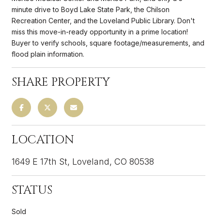
minute drive to Boyd Lake State Park, the Chilson
Recreation Center, and the Loveland Public Library. Don't
miss this move-in-ready opportunity in a prime location!
Buyer to verify schools, square footage/measurements, and
flood plain information.
SHARE PROPERTY
LOCATION
1649 E 17th St, Loveland, CO 80538
STATUS
Sold