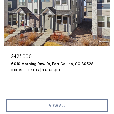
$425,000
6010 Morning Dew Dr, Fort Collins, CO 80528
3 BEDS
3 BATHS
1,464 SQ.FT.
VIEW ALL