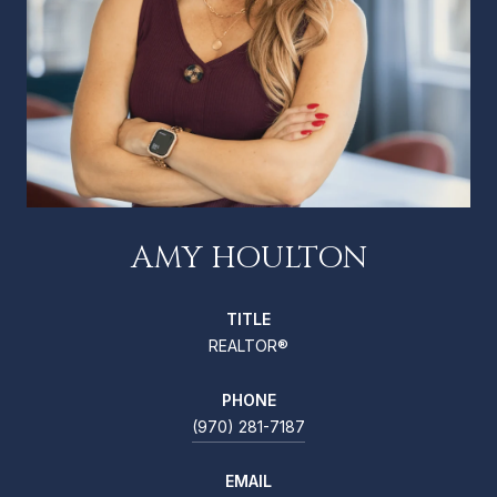
AMY HOULTON
TITLE
REALTOR®
PHONE
(970) 281-7187
EMAIL