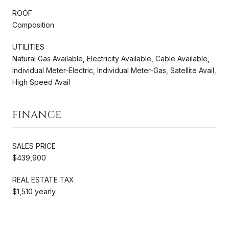
ROOF
Composition
UTILITIES
Natural Gas Available, Electricity Available, Cable Available,
Individual Meter-Electric, Individual Meter-Gas, Satellite Avail,
High Speed Avail
FINANCE
SALES PRICE
$439,900
REAL ESTATE TAX
$1,510 yearly