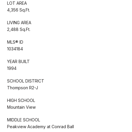
LOT AREA
4,356 Sq.Ft.
LIVING AREA
2,488 Sq.Ft.
MLS® ID
1034184
YEAR BUILT
1994
SCHOOL DISTRICT
Thompson R2-J
HIGH SCHOOL
Mountain View
MIDDLE SCHOOL
Peakview Academy at Conrad Ball