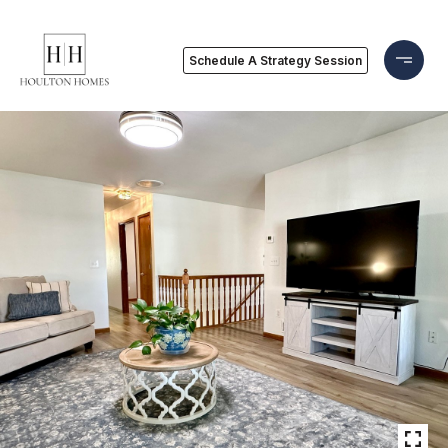
Schedule A Strategy Session