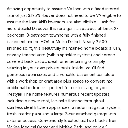
Amazing opportunity to assume VA loan with a fixed interest
rate of just 3.125% (buyer does not need to be VA eligible to
assume the loan AND investors are also eligible)... ask for
more details! Discover this rare gem-a spacious all-brick 2-
bedroom, 3-bathroom townhome with a fully finished
basement and no HOA or Metro District! Nearly 2,500
finished sq. ft, this beautifully maintained home boasts a lush,
privacy fenced yard (with a sprinkler system) and serene
covered back patio... ideal for entertaining or simply
relaxing in your own private oasis. Inside, you'll find
generous room sizes and a versatile basement complete
with a workshop or craft area plus space to convert into
additional bedrooms... perfect for customizing to your
lifestyle! The home features numerous recent updates,
including a newer roof, laminate flooring throughout,
stainless steel kitchen appliances, a radon mitigation system,
fresh interior paint and a large 2-car attached garage with
exterior access. Conveniently located just two blocks from
McKee Medical Center and McKee Park, and only a 5-