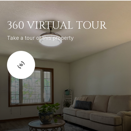
360 VIRTUAL TOUR
Take a tour of this property