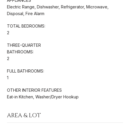
APPLIANCES
Electric Range, Dishwasher, Refrigerator, Microwave,
Disposal, Fire Alarm
TOTAL BEDROOMS:
2
THREE-QUARTER
BATHROOMS:
2
FULL BATHROOMS:
1
OTHER INTERIOR FEATURES
Eat-in Kitchen, Washer/Dryer Hookup
AREA & LOT