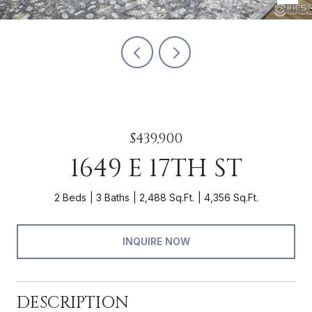
$439,900
1649 E 17TH ST
2 Beds
3 Baths
2,488 Sq.Ft.
4,356 Sq.Ft.
INQUIRE NOW
DESCRIPTION