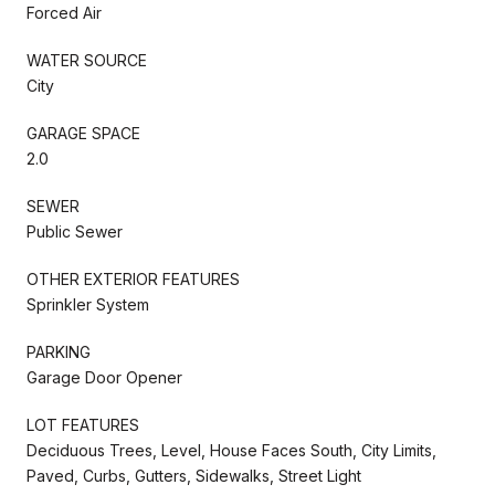
Forced Air
WATER SOURCE
City
GARAGE SPACE
2.0
SEWER
Public Sewer
OTHER EXTERIOR FEATURES
Sprinkler System
PARKING
Garage Door Opener
LOT FEATURES
Deciduous Trees, Level, House Faces South, City Limits,
Paved, Curbs, Gutters, Sidewalks, Street Light