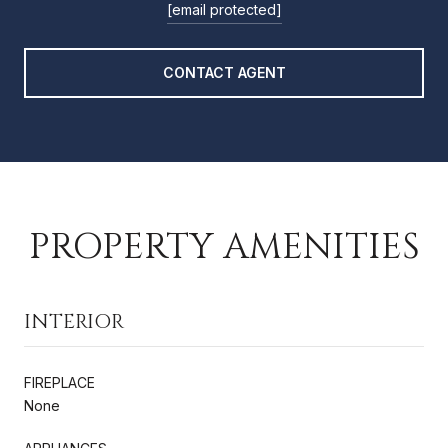
[email protected]
CONTACT AGENT
PROPERTY AMENITIES
INTERIOR
FIREPLACE
None