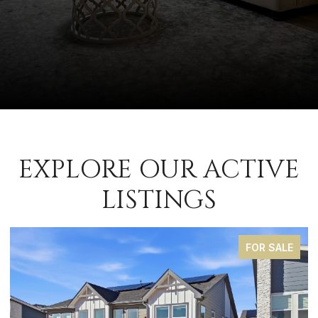
EXPLORE OUR ACTIVE
LISTINGS
FOR SALE