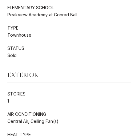
ELEMENTARY SCHOOL
Peakview Academy at Conrad Ball
TYPE
Townhouse
STATUS
Sold
EXTERIOR
STORIES
1
AIR CONDITIONING
Central Air, Ceiling Fan(s)
HEAT TYPE