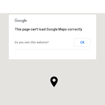
This page can't load Google Maps correctly.
OK
Do you own this website?