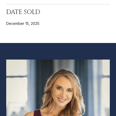
DATE SOLD
December 15, 2025