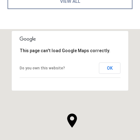
VIEW ALL
This page can't load Google Maps correctly.
OK
Do you own this website?