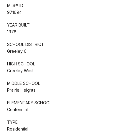
MLS® ID
971694
YEAR BUILT
1978
SCHOOL DISTRICT
Greeley 6
HIGH SCHOOL
Greeley West
MIDDLE SCHOOL
Prairie Heights
ELEMENTARY SCHOOL
Centennial
TYPE
Residential