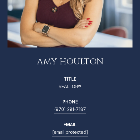
AMY HOULTON
TITLE
REALTOR®
PHONE
(970) 281-7187
EMAIL
[email protected]