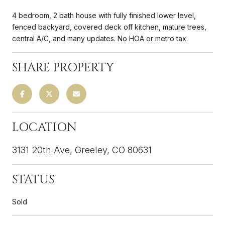
4 bedroom, 2 bath house with fully finished lower level,
fenced backyard, covered deck off kitchen, mature trees,
central A/C, and many updates. No HOA or metro tax.
SHARE PROPERTY
LOCATION
3131 20th Ave, Greeley, CO 80631
STATUS
Sold