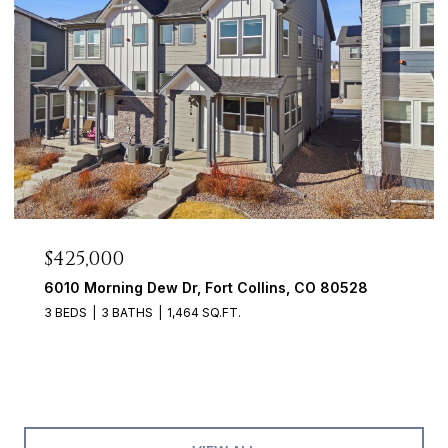
$425,000
6010 Morning Dew Dr, Fort Collins, CO 80528
3 BEDS
3 BATHS
1,464 SQ.FT.