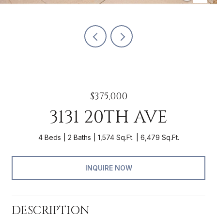
$375,000
3131 20TH AVE
4 Beds
2 Baths
1,574 Sq.Ft.
6,479 Sq.Ft.
INQUIRE NOW
DESCRIPTION