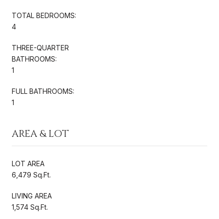
TOTAL BEDROOMS:
4
THREE-QUARTER
BATHROOMS:
1
FULL BATHROOMS:
1
AREA & LOT
LOT AREA
6,479 Sq.Ft.
LIVING AREA
1,574 Sq.Ft.