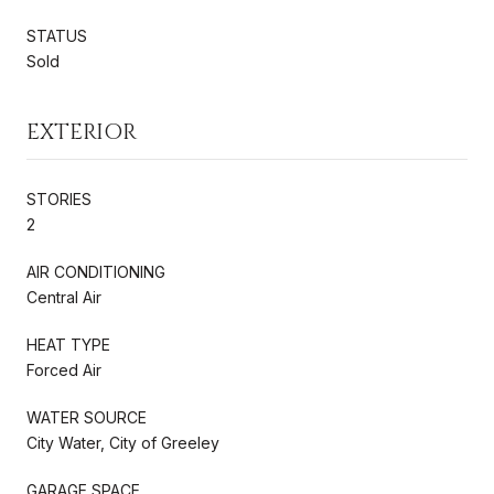
STATUS
Sold
EXTERIOR
STORIES
2
AIR CONDITIONING
Central Air
HEAT TYPE
Forced Air
WATER SOURCE
City Water, City of Greeley
GARAGE SPACE