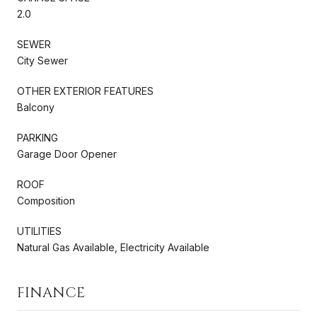
2.0
SEWER
City Sewer
OTHER EXTERIOR FEATURES
Balcony
PARKING
Garage Door Opener
ROOF
Composition
UTILITIES
Natural Gas Available, Electricity Available
FINANCE