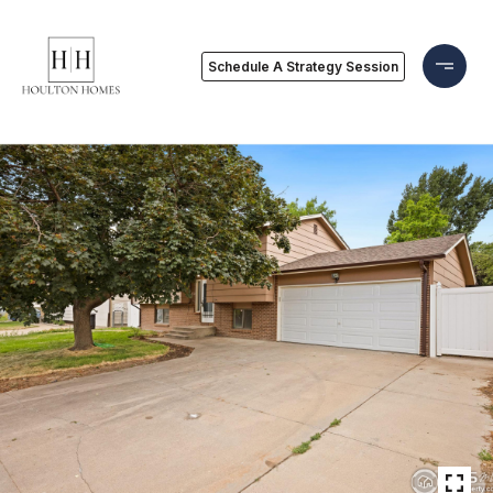
Schedule A Strategy Session