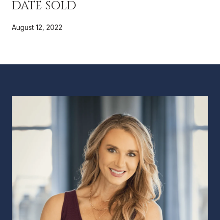
DATE SOLD
August 12, 2022