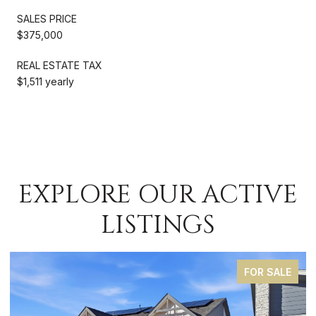
SALES PRICE
$375,000
REAL ESTATE TAX
$1,511 yearly
EXPLORE OUR ACTIVE
LISTINGS
FOR SALE