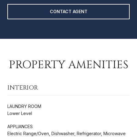
CONTACT AGENT
PROPERTY AMENITIES
INTERIOR
LAUNDRY ROOM
Lower Level
APPLIANCES
Electric Range/Oven, Dishwasher, Refrigerator, Microwave