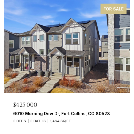
FOR SALE
$425,000
6010 Morning Dew Dr, Fort Collins, CO 80528
3 BEDS
3 BATHS
1,464 SQ.FT.