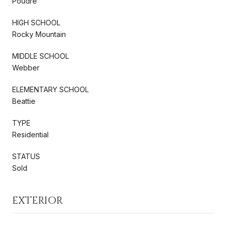
Poudre
HIGH SCHOOL
Rocky Mountain
MIDDLE SCHOOL
Webber
ELEMENTARY SCHOOL
Beattie
TYPE
Residential
STATUS
Sold
EXTERIOR