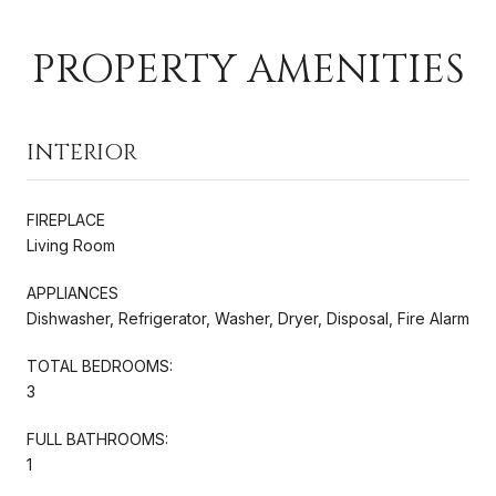
PROPERTY AMENITIES
INTERIOR
FIREPLACE
Living Room
APPLIANCES
Dishwasher, Refrigerator, Washer, Dryer, Disposal, Fire Alarm
TOTAL BEDROOMS:
3
FULL BATHROOMS:
1