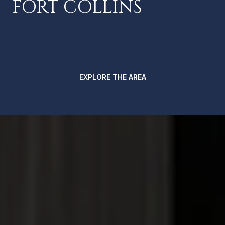
FORT COLLINS
EXPLORE THE AREA