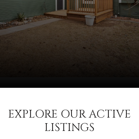
EXPLORE OUR ACTIVE
LISTINGS