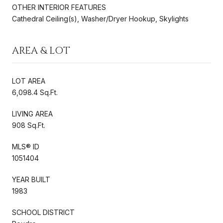
OTHER INTERIOR FEATURES
Cathedral Ceiling(s), Washer/Dryer Hookup, Skylights
AREA & LOT
LOT AREA
6,098.4 Sq.Ft.
LIVING AREA
908 Sq.Ft.
MLS® ID
1051404
YEAR BUILT
1983
SCHOOL DISTRICT