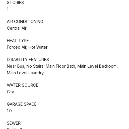
STORIES
1
AIR CONDITIONING
Central Air
HEAT TYPE
Forced Air, Hot Water
DISABILITY FEATURES
Near Bus, No Stairs, Main Floor Bath, Main Level Bedroom,
Main Level Laundry
WATER SOURCE
City
GARAGE SPACE
1.0
SEWER