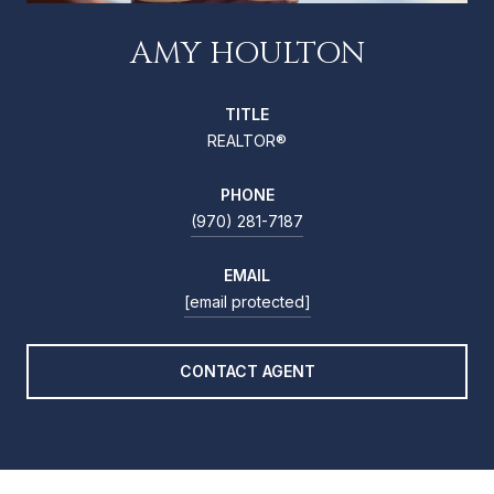
AMY HOULTON
TITLE
REALTOR®
PHONE
(970) 281-7187
EMAIL
[email protected]
CONTACT AGENT