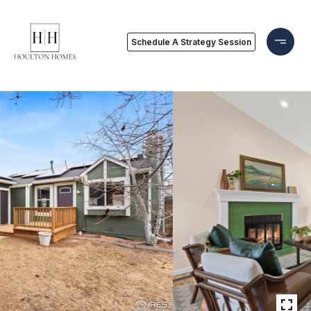
Schedule A Strategy Session