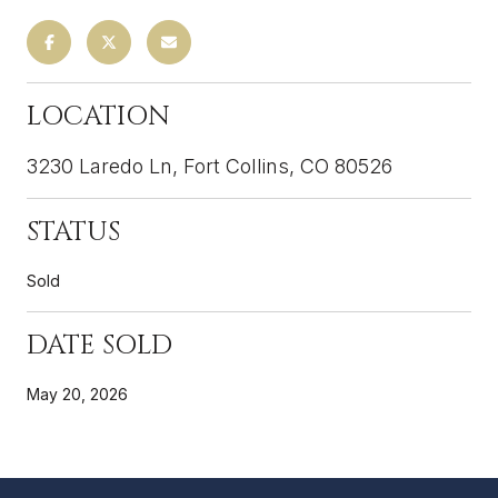
LOCATION
3230 Laredo Ln, Fort Collins, CO 80526
STATUS
Sold
DATE SOLD
May 20, 2026