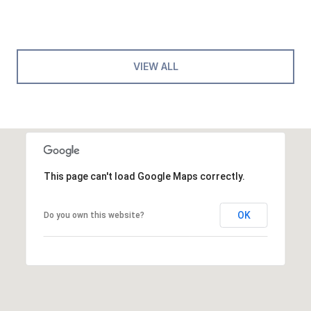
VIEW ALL
This page can't load Google Maps correctly.
OK
Do you own this website?