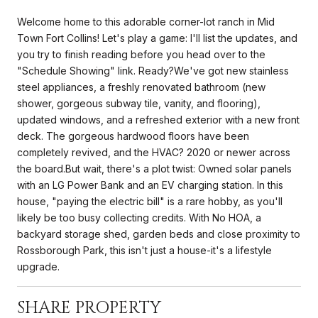
Welcome home to this adorable corner-lot ranch in Mid
Town Fort Collins! Let's play a game: I'll list the updates, and
you try to finish reading before you head over to the
"Schedule Showing" link. Ready?We've got new stainless
steel appliances, a freshly renovated bathroom (new
shower, gorgeous subway tile, vanity, and flooring),
updated windows, and a refreshed exterior with a new front
deck. The gorgeous hardwood floors have been
completely revived, and the HVAC? 2020 or newer across
the board.But wait, there's a plot twist: Owned solar panels
with an LG Power Bank and an EV charging station. In this
house, "paying the electric bill" is a rare hobby, as you'll
likely be too busy collecting credits. With No HOA, a
backyard storage shed, garden beds and close proximity to
Rossborough Park, this isn't just a house-it's a lifestyle
upgrade.
SHARE PROPERTY