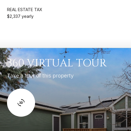
REAL ESTATE TAX
$2,337 yearly
360 VIRTUAL TOUR
Take a tour of this property