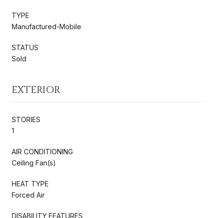
TYPE
Manufactured-Mobile
STATUS
Sold
EXTERIOR
STORIES
1
AIR CONDITIONING
Ceiling Fan(s)
HEAT TYPE
Forced Air
DISABILITY FEATURES