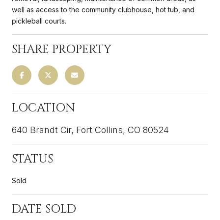
well as access to the community clubhouse, hot tub, and
pickleball courts.
SHARE PROPERTY
LOCATION
640 Brandt Cir, Fort Collins, CO 80524
STATUS
Sold
DATE SOLD