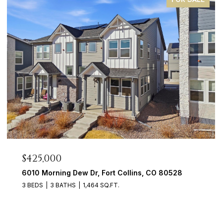
$425,000
6010 Morning Dew Dr, Fort Collins, CO 80528
3 BEDS
3 BATHS
1,464 SQ.FT.