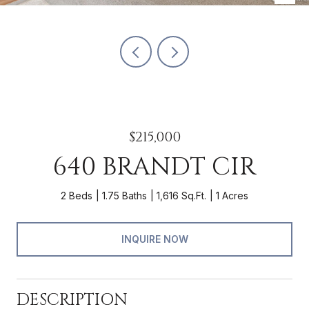
$215,000
640 BRANDT CIR
2 Beds
1.75 Baths
1,616 Sq.Ft.
1 Acres
INQUIRE NOW
DESCRIPTION