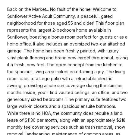
Back on the Market... No fault of the home. Welcome to
Sunflower Active Adult Community, a peaceful, gated
neighborhood for those aged 55 and older! This floor plan
represents the largest 2-bedroom home available in
Sunflower, boasting a bonus room perfect for guests or as a
home office. It also includes an oversized two-car attached
garage. The home has been freshly painted, with luxury
vinyl plank flooring and brand new carpet throughout, giving
it a fresh, new feel. The open concept from the kitchen to
the spacious living area makes entertaining a joy. The living
room leads to a large patio with a retractable electric
awning, providing ample sun coverage during the summer
months. Inside, you'll find vaulted ceilings, an office, and two
generously sized bedrooms. The primary suite features two
large walk-in closets and a spacious ensuite bathroom.
While there is no HOA, the community does require a land
lease of $1136 per month, along with an approximately $218
monthly fee covering services such as trash removal, snow
removal, landscaping, maintenance of common areas, as