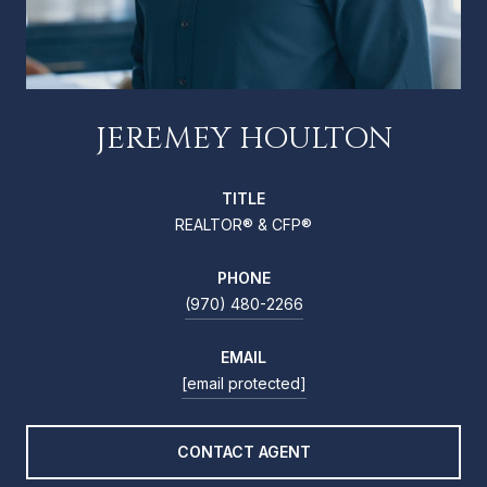
JEREMEY HOULTON
TITLE
REALTOR® & CFP®
PHONE
(970) 480-2266
EMAIL
[email protected]
CONTACT AGENT