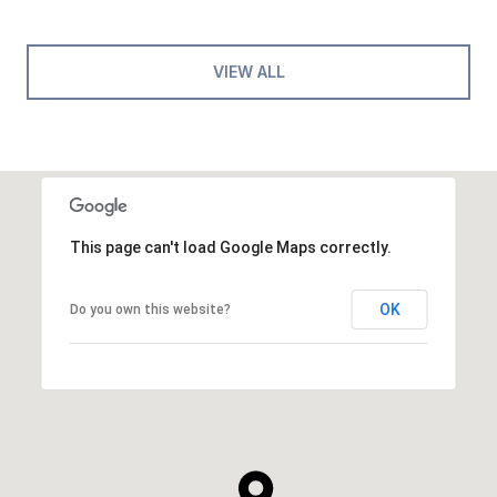
VIEW ALL
This page can't load Google Maps correctly.
OK
Do you own this website?