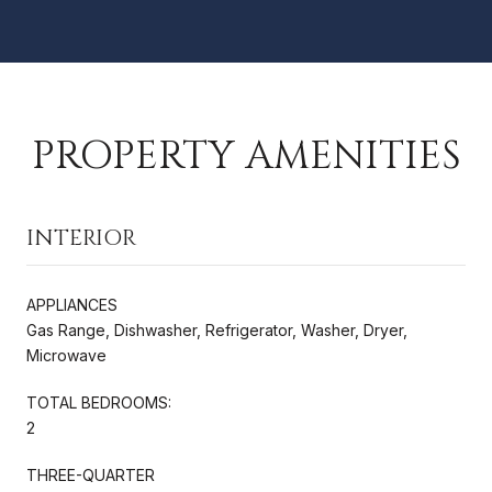
PROPERTY AMENITIES
INTERIOR
APPLIANCES
Gas Range, Dishwasher, Refrigerator, Washer, Dryer,
Microwave
TOTAL BEDROOMS:
2
THREE-QUARTER