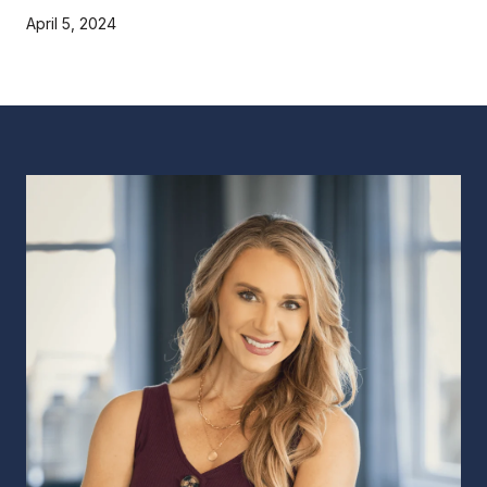
April 5, 2024