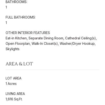
BATHROOMS:
1
FULL BATHROOMS:
1
OTHER INTERIOR FEATURES
Eat-in Kitchen, Separate Dining Room, Cathedral Ceiling(s),
Open Floorplan, Walk-In Closet(s), Washer/Dryer Hookup,
Skylights
AREA & LOT
LOT AREA
1 Acres
LIVING AREA
1,616 Sq.Ft.