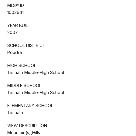
MLS® ID
1003641
YEAR BUILT
2007
SCHOOL DISTRICT
Poudre
HIGH SCHOOL
Timnath Middle-High School
MIDDLE SCHOOL
Timnath Middle-High School
ELEMENTARY SCHOOL
Timnath
VIEW DESCRIPTION
Mountain(s),Hills