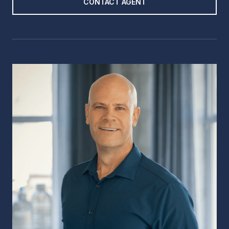
CONTACT AGENT