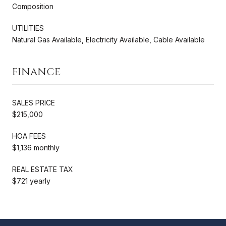
Composition
UTILITIES
Natural Gas Available, Electricity Available, Cable Available
FINANCE
SALES PRICE
$215,000
HOA FEES
$1,136 monthly
REAL ESTATE TAX
$721 yearly