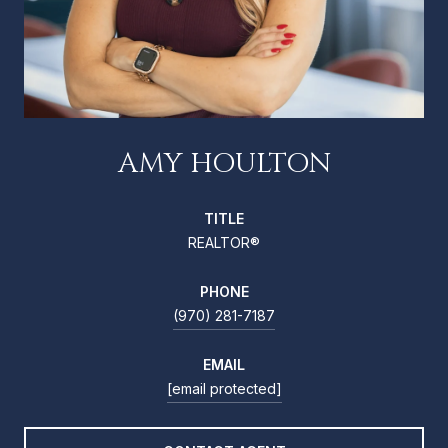
AMY HOULTON
TITLE
REALTOR®
PHONE
(970) 281-7187
EMAIL
[email protected]