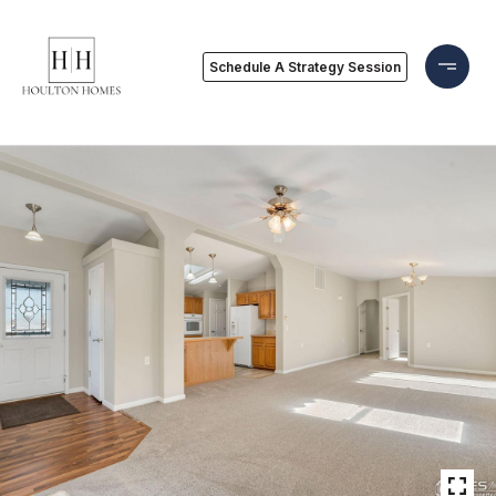
Schedule A Strategy Session