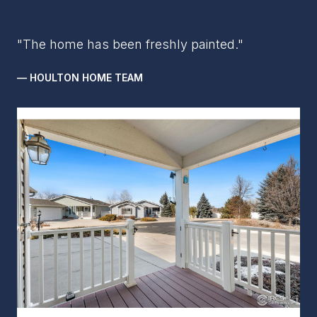
"The home has been freshly painted."
— HOULTON HOME TEAM