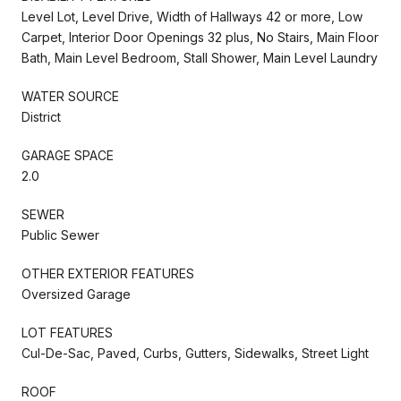
Level Lot, Level Drive, Width of Hallways 42 or more, Low
Carpet, Interior Door Openings 32 plus, No Stairs, Main Floor
Bath, Main Level Bedroom, Stall Shower, Main Level Laundry
WATER SOURCE
District
GARAGE SPACE
2.0
SEWER
Public Sewer
OTHER EXTERIOR FEATURES
Oversized Garage
LOT FEATURES
Cul-De-Sac, Paved, Curbs, Gutters, Sidewalks, Street Light
ROOF