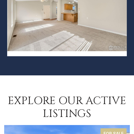
EXPLORE OUR ACTIVE
LISTINGS
FOR SALE