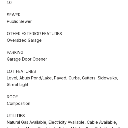
1.0
SEWER
Public Sewer
OTHER EXTERIOR FEATURES
Oversized Garage
PARKING
Garage Door Opener
LOT FEATURES
Level, Abuts Pond/Lake, Paved, Curbs, Gutters, Sidewalks,
Street Light
ROOF
Composition
UTILITIES
Natural Gas Available, Electricity Available, Cable Available,