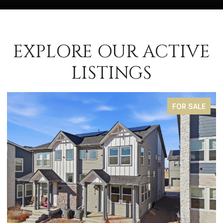
EXPLORE OUR ACTIVE
LISTINGS
FOR SALE