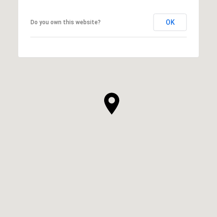
OK
Do you own this website?