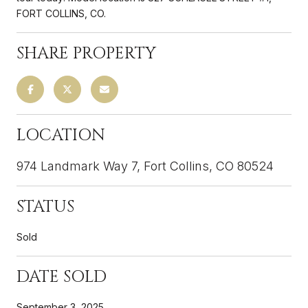
FORT COLLINS, CO.
SHARE PROPERTY
LOCATION
974 Landmark Way 7, Fort Collins, CO 80524
STATUS
Sold
DATE SOLD
September 3, 2025