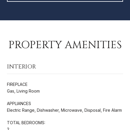
PROPERTY AMENITIES
INTERIOR
FIREPLACE
Gas, Living Room
APPLIANCES
Electric Range, Dishwasher, Microwave, Disposal, Fire Alarm
TOTAL BEDROOMS:
2