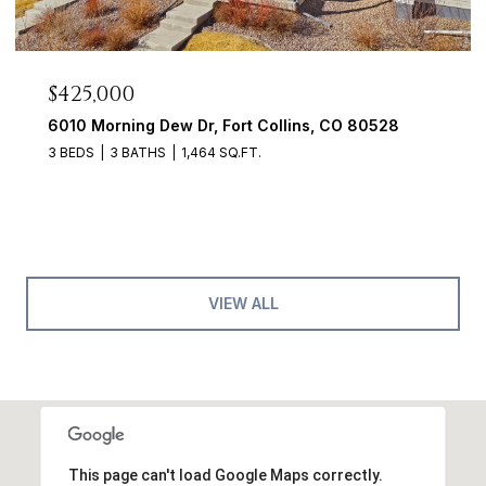
$425,000
6010 Morning Dew Dr, Fort Collins, CO 80528
3 BEDS
3 BATHS
1,464 SQ.FT.
VIEW ALL
This page can't load Google Maps correctly.