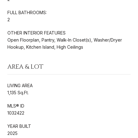
FULL BATHROOMS:
2
OTHER INTERIOR FEATURES
Open Floorplan, Pantry, Walk-In Closet(s), Washer/Dryer
Hookup, Kitchen Island, High Ceilings
AREA & LOT
LIVING AREA
1,135 Sq.Ft.
MLS® ID
1032422
YEAR BUILT
2025