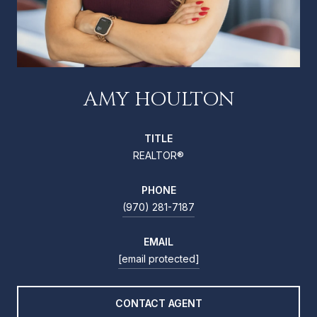
AMY HOULTON
TITLE
REALTOR®
PHONE
(970) 281-7187
EMAIL
[email protected]
CONTACT AGENT