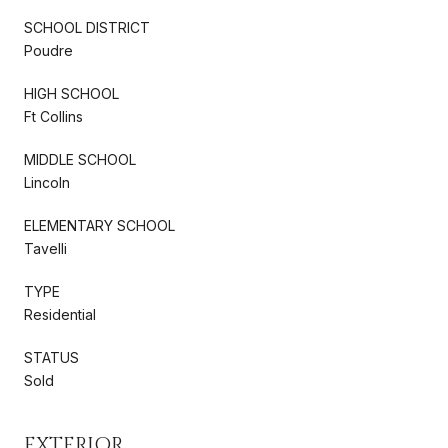
SCHOOL DISTRICT
Poudre
HIGH SCHOOL
Ft Collins
MIDDLE SCHOOL
Lincoln
ELEMENTARY SCHOOL
Tavelli
TYPE
Residential
STATUS
Sold
EXTERIOR