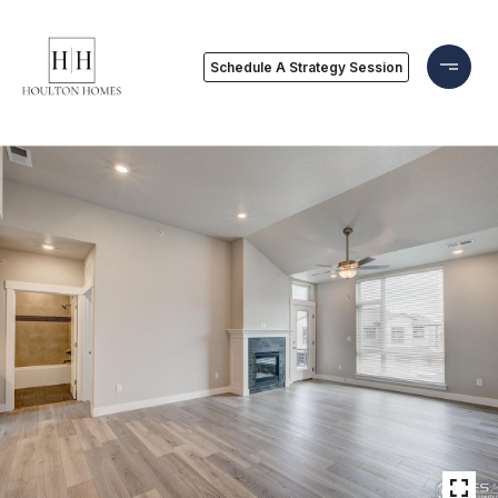
Schedule A Strategy Session