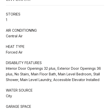
STORIES
1
AIR CONDITIONING
Central Air
HEAT TYPE
Forced Air
DISABILITY FEATURES
Interior Door Openings 32 plus, Exterior Door Openings 36
plus, No Stairs, Main Floor Bath, Main Level Bedroom, Stall
Shower, Main Level Laundry, Accessible Elevator Installed
WATER SOURCE
City
GARAGE SPACE