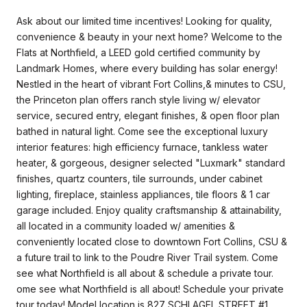
Ask about our limited time incentives! Looking for quality,
convenience & beauty in your next home? Welcome to the
Flats at Northfield, a LEED gold certified community by
Landmark Homes, where every building has solar energy!
Nestled in the heart of vibrant Fort Collins,& minutes to CSU,
the Princeton plan offers ranch style living w/ elevator
service, secured entry, elegant finishes, & open floor plan
bathed in natural light. Come see the exceptional luxury
interior features: high efficiency furnace, tankless water
heater, & gorgeous, designer selected "Luxmark" standard
finishes, quartz counters, tile surrounds, under cabinet
lighting, fireplace, stainless appliances, tile floors & 1 car
garage included. Enjoy quality craftsmanship & attainability,
all located in a community loaded w/ amenities &
conveniently located close to downtown Fort Collins, CSU &
a future trail to link to the Poudre River Trail system. Come
see what Northfield is all about & schedule a private tour.
ome see what Northfield is all about! Schedule your private
tour today! Model location is 827 SCHLAGEL STREET #1,