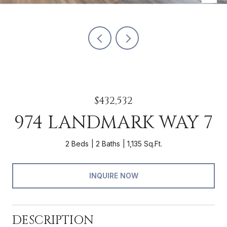
$432,532
974 LANDMARK WAY 7
2 Beds
2 Baths
1,135 Sq.Ft.
INQUIRE NOW
DESCRIPTION