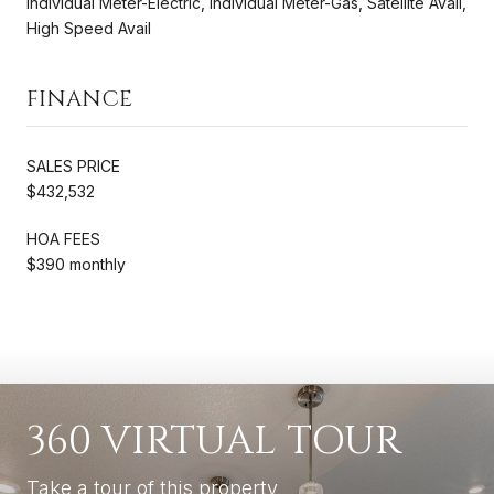
Individual Meter-Electric, Individual Meter-Gas, Satellite Avail,
High Speed Avail
FINANCE
SALES PRICE
$432,532
HOA FEES
$390 monthly
360 VIRTUAL TOUR
Take a tour of this property