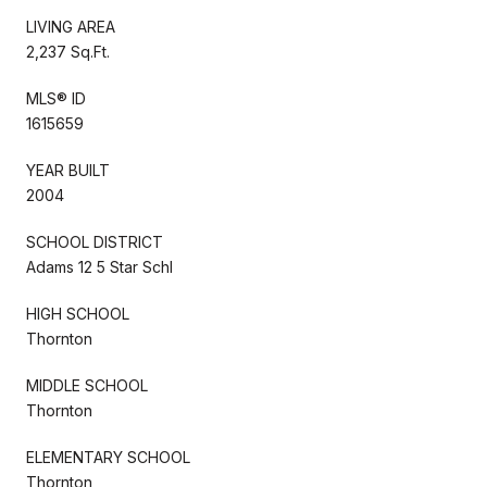
LIVING AREA
2,237 Sq.Ft.
MLS® ID
1615659
YEAR BUILT
2004
SCHOOL DISTRICT
Adams 12 5 Star Schl
HIGH SCHOOL
Thornton
MIDDLE SCHOOL
Thornton
ELEMENTARY SCHOOL
Thornton