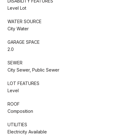
DISABILITY FEATURES
Level Lot
WATER SOURCE
City Water
GARAGE SPACE
2.0
SEWER
City Sewer, Public Sewer
LOT FEATURES
Level
ROOF
Composition
UTILITIES
Electricity Available