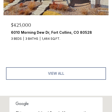
$425,000
6010 Morning Dew Dr, Fort Collins, CO 80528
3 BEDS
3 BATHS
1,464 SQ.FT.
VIEW ALL