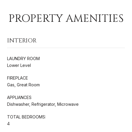
PROPERTY AMENITIES
INTERIOR
LAUNDRY ROOM
Lower Level
FIREPLACE
Gas, Great Room
APPLIANCES
Dishwasher, Refrigerator, Microwave
TOTAL BEDROOMS:
4