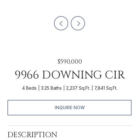
$590,000
9966 DOWNING CIR
4 Beds
3.25 Baths
2,237 Sq.Ft.
7,841 Sq.Ft.
INQUIRE NOW
DESCRIPTION