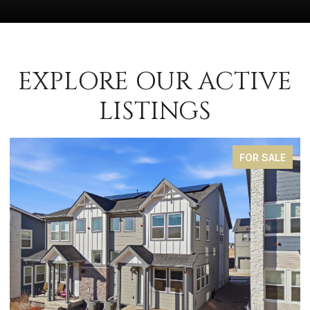
EXPLORE OUR ACTIVE
LISTINGS
FOR SALE