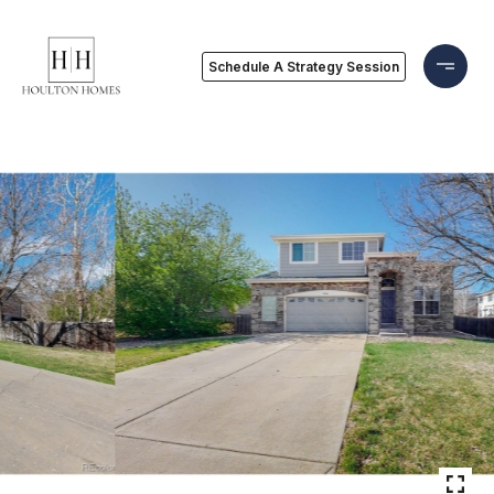
Schedule A Strategy Session