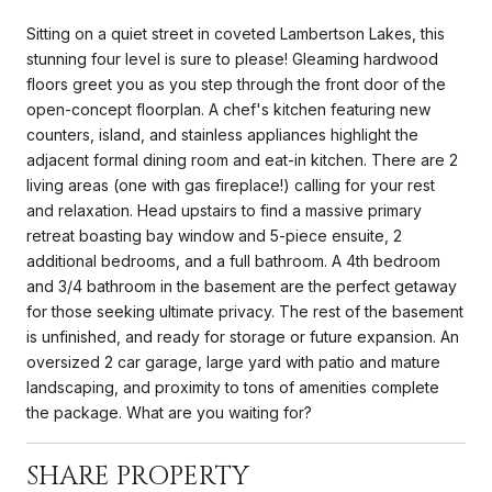
Sitting on a quiet street in coveted Lambertson Lakes, this
stunning four level is sure to please! Gleaming hardwood
floors greet you as you step through the front door of the
open-concept floorplan. A chef's kitchen featuring new
counters, island, and stainless appliances highlight the
adjacent formal dining room and eat-in kitchen. There are 2
living areas (one with gas fireplace!) calling for your rest
and relaxation. Head upstairs to find a massive primary
retreat boasting bay window and 5-piece ensuite, 2
additional bedrooms, and a full bathroom. A 4th bedroom
and 3/4 bathroom in the basement are the perfect getaway
for those seeking ultimate privacy. The rest of the basement
is unfinished, and ready for storage or future expansion. An
oversized 2 car garage, large yard with patio and mature
landscaping, and proximity to tons of amenities complete
the package. What are you waiting for?
SHARE PROPERTY