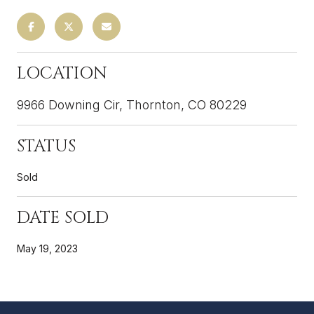
LOCATION
9966 Downing Cir, Thornton, CO 80229
STATUS
Sold
DATE SOLD
May 19, 2023