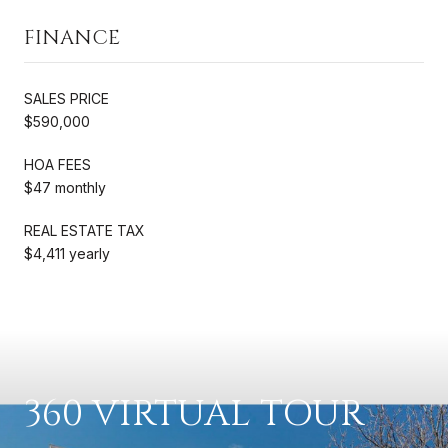
FINANCE
SALES PRICE
$590,000
HOA FEES
$47 monthly
REAL ESTATE TAX
$4,411 yearly
360 VIRTUAL TOUR