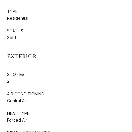
TYPE
Residential
STATUS
Sold
EXTERIOR
STORIES
2
AIR CONDITIONING
Central Air
HEAT TYPE
Forced Air