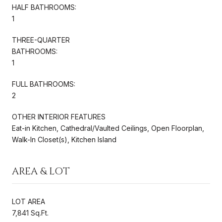
HALF BATHROOMS:
1
THREE-QUARTER
BATHROOMS:
1
FULL BATHROOMS:
2
OTHER INTERIOR FEATURES
Eat-in Kitchen, Cathedral/Vaulted Ceilings, Open Floorplan,
Walk-In Closet(s), Kitchen Island
AREA & LOT
LOT AREA
7,841 Sq.Ft.