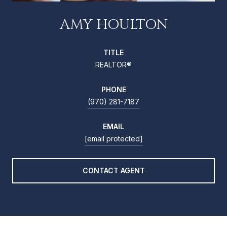
AMY HOULTON
TITLE
REALTOR®
PHONE
(970) 281-7187
EMAIL
[email protected]
CONTACT AGENT