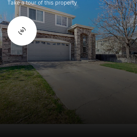
Take a tour of this property