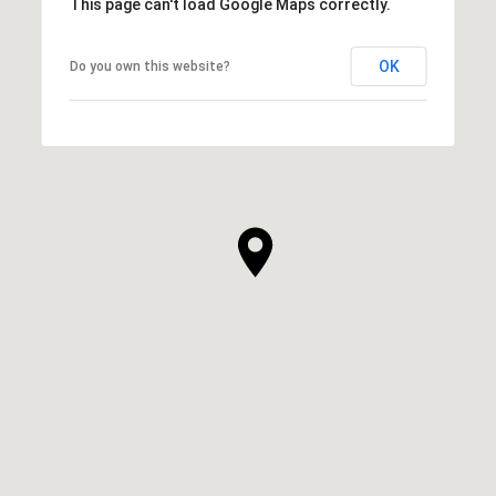
This page can't load Google Maps correctly.
OK
Do you own this website?