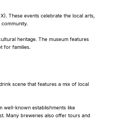
. These events celebrate the local arts,
e community.
d cultural heritage. The museum features
 for families.
 drink scene that features a mix of local
rom well-known establishments like
st. Many breweries also offer tours and