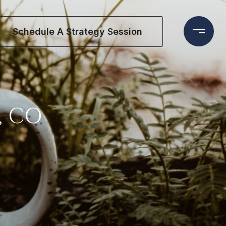
Schedule A Strategy Session
, CO