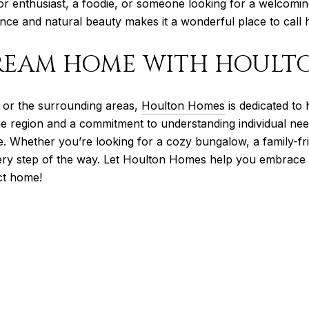
or enthusiast, a foodie, or someone looking for a welcomi
ence and natural beauty makes it a wonderful place to call
REAM HOME WITH HOULT
s or the surrounding areas,
Houlton Homes
is dedicated to 
he region and a commitment to understanding individual nee
. Whether you’re looking for a cozy bungalow, a family-fr
very step of the way. Let Houlton Homes help you embrace t
ct home!