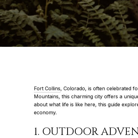
Fort Collins
, Colorado, is often celebrated fo
Mountains, this charming city offers a uniq
about what life is like here, this guide explor
economy.
1. OUTDOOR ADVE