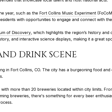
venues that showcase local talent and host national acts.
the year, such as the
Fort Collins Music Experiment
(FoCoMX)
 residents with opportunities to engage and connect with th
eum of Discovery
, which highlights the region’s history an
tory, and interactive science displays, making it a great spot
 AND DRINK SCENE
iving in Fort Collins, CO. The city has a burgeoning food and
s.
s, with more than 20 breweries located within city limits. F
ming breweries, there's something for every beer enthusia
rocess.