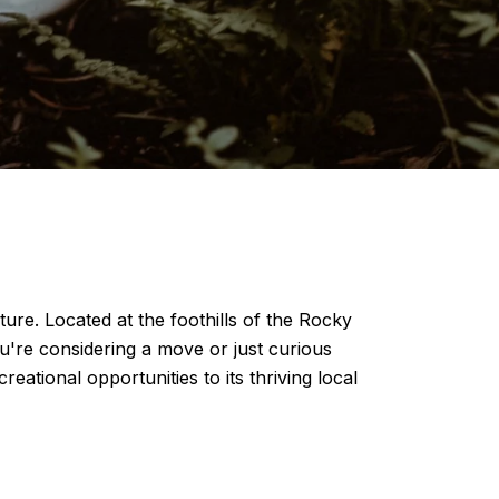
ture. Located at the foothills of the Rocky
u're considering a move or just curious
reational opportunities to its thriving local