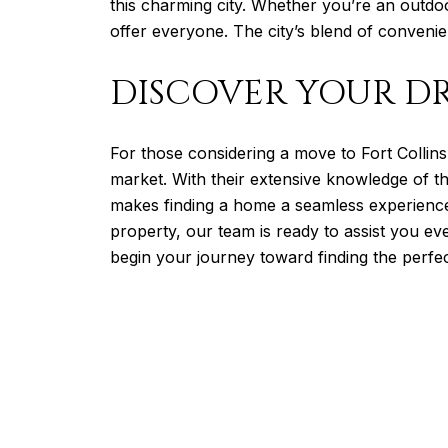
this charming city. Whether you’re an outdo
offer everyone. The city’s blend of conveni
DISCOVER YOUR D
For those considering a move to Fort Collin
market. With their extensive knowledge of t
makes finding a home a seamless experience
property, our team is ready to assist you e
begin your journey toward finding the perfe