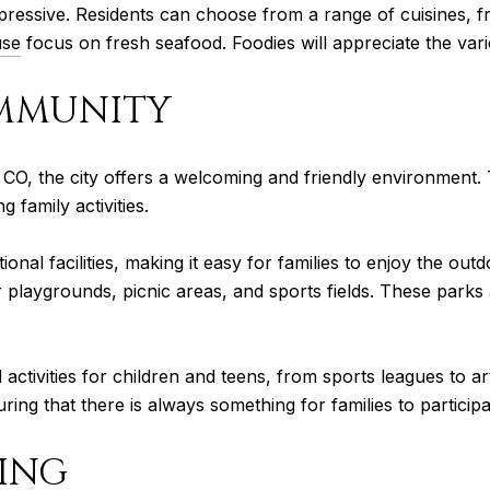
mpressive. Residents can choose from a range of cuisines, f
use
focus on fresh seafood. Foodies will appreciate the varie
MMUNITY
ns, CO, the city offers a welcoming and friendly environment
 family activities.
nal facilities, making it easy for families to enjoy the out
laygrounds, picnic areas, and sports fields. These parks a
activities for children and teens, from sports leagues to a
g that there is always something for families to participat
VING