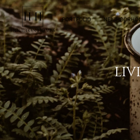
PORTFOLIO
NEIGHBORHO
LIV