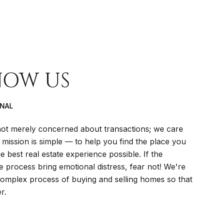
NOW US
ONAL
t merely concerned about transactions; we care
 mission is simple — to help you find the place you
 best real estate experience possible. If the
te process bring emotional distress, fear not! We're
 complex process of buying and selling homes so that
r.