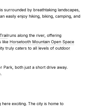
ity is surrounded by breathtaking landscapes,
can easily enjoy hiking, biking, camping, and
Trail
runs along the river, offering
s like
Horsetooth Mountain Open Space
y truly caters to all levels of outdoor
 Park, both just a short drive away.
.
g here exciting. The city is home to