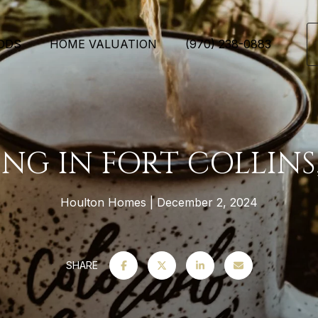
ODS
HOME VALUATION
(970) 238-0883
ING IN FORT COLLINS
Houlton Homes
December 2, 2024
SHARE