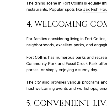
The dining scene in Fort Collins is equally i
restaurants. Popular spots like
Jax Fish Ho
4. WELCOMING CO
For families considering living in Fort Colli
neighborhoods, excellent parks, and engaging
Fort Collins has numerous parks and recreatio
Community Park and Fossil Creek Park offer p
parties, or simply enjoying a sunny day.
The city also provides various programs and 
host welcoming events and workshops, ensurin
5. CONVENIENT LI