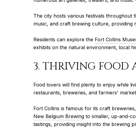
numerous art galleries, theaters, and music 
The city hosts various festivals throughout 
music, and craft brewing culture, providing
Residents can explore the
Fort Collins Mus
exhibits on the natural environment, local his
3. THRIVING FOOD
Food lovers will find plenty to enjoy while l
restaurants, breweries, and farmers' market
Fort Collins is famous for its craft brewerie
New Belgium Brewing
to smaller, up-and-co
tastings, providing insight into the brewing p