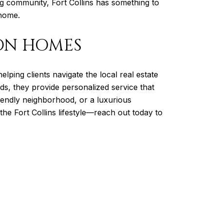
ng community, Fort Collins has something to
 home.
ON HOMES
helping clients navigate the local real estate
ds, they provide personalized service that
iendly neighborhood, or a luxurious
he Fort Collins lifestyle—reach out today to