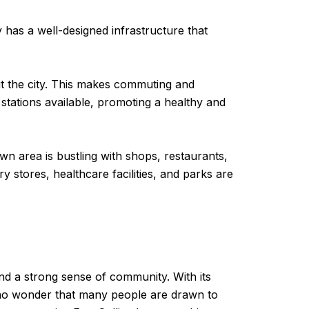
y has a well-designed infrastructure that
out the city. This makes commuting and
l stations available, promoting a healthy and
wn area is bustling with shops, restaurants,
ry stores, healthcare facilities, and parks are
 and a strong sense of community. With its
’s no wonder that many people are drawn to