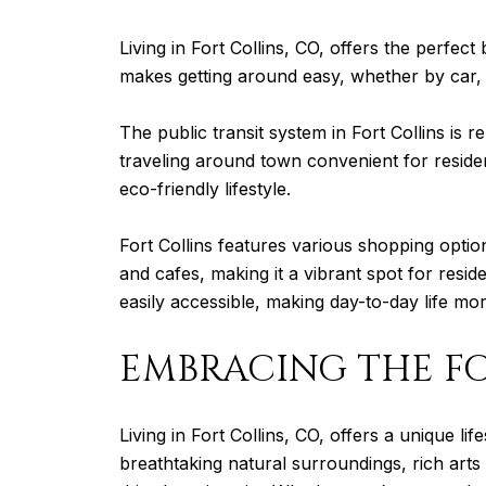
Living in Fort Collins, CO, offers the perfec
makes getting around easy, whether by car, b
The public transit system in Fort Collins is 
traveling around town convenient for resident
eco-friendly lifestyle.
Fort Collins features various shopping optio
and cafes, making it a vibrant spot for reside
easily accessible, making day-to-day life m
EMBRACING THE FO
Living in Fort Collins, CO, offers a unique l
breathtaking natural surroundings, rich art