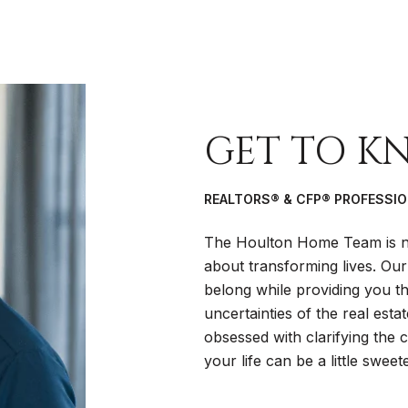
GET TO K
REALTORS® & CFP® PROFESSI
The Houlton Home Team is no
about transforming lives. Our
belong while providing you the
uncertainties of the real esta
obsessed with clarifying the
your life can be a little sweete