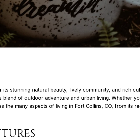
r its stunning natural beauty, lively community, and rich cul
ue blend of outdoor adventure and urban living. Whether yo
es the many aspects of living in Fort Collins, CO, from its rec
NTURES