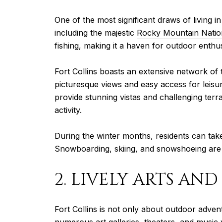
One of the most significant draws of living in
including the majestic
Rocky Mountain Natio
fishing, making it a haven for outdoor enthus
Fort Collins boasts an extensive network of 
picturesque views and easy access for leisure
provide stunning vistas and challenging terra
activity.
During the winter months, residents can tak
Snowboarding, skiing, and snowshoeing are pop
2. LIVELY ARTS AN
Fort Collins is not only about outdoor advent