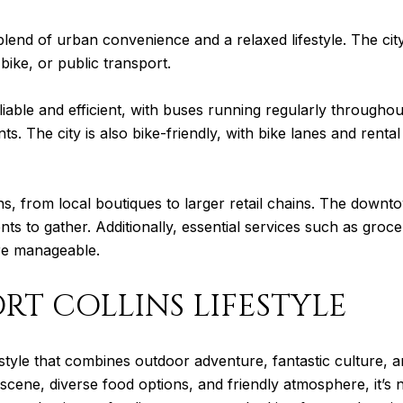
t blend of urban convenience and a relaxed lifestyle. The cit
ike, or public transport.
reliable and efficient, with buses running regularly through
s. The city is also bike-friendly, with bike lanes and renta
ns, from local boutiques to larger retail chains. The downto
nts to gather. Additionally, essential services such as groce
ore manageable.
RT COLLINS LIFESTYLE
ifestyle that combines outdoor adventure, fantastic culture,
s scene, diverse food options, and friendly atmosphere, it