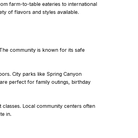
rom farm-to-table eateries to international
ty of flavors and styles available.
. The community is known for its safe
doors. City parks like Spring Canyon
re perfect for family outings, birthday
rt classes. Local community centers often
e in.