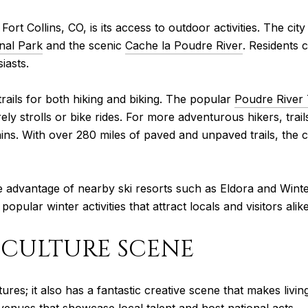
 Fort Collins, CO, is its access to outdoor activities. The c
nal Park
and the scenic
Cache la Poudre River
. Residents 
iasts.
trails for both hiking and biking. The popular
Poudre River 
ly strolls or bike rides. For more adventurous hikers, trail
ins. With over 280 miles of paved and unpaved trails, the cit
e advantage of nearby ski resorts such as Eldora and Winter
ular winter activities that attract locals and visitors alike
D CULTURE SCENE
ures; it also has a fantastic creative scene that makes livin