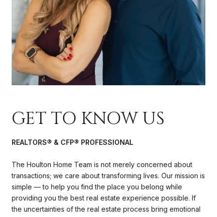
GET TO KNOW US
REALTORS® & CFP® PROFESSIONAL
The Houlton Home Team is not merely concerned about
transactions; we care about transforming lives. Our mission is
simple — to help you find the place you belong while
providing you the best real estate experience possible. If
the uncertainties of the real estate process bring emotional