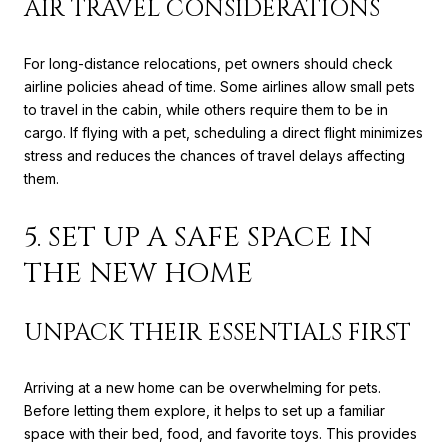
AIR TRAVEL CONSIDERATIONS
For long-distance relocations, pet owners should check
airline policies ahead of time. Some airlines allow small pets
to travel in the cabin, while others require them to be in
cargo. If flying with a pet, scheduling a direct flight minimizes
stress and reduces the chances of travel delays affecting
them.
5. SET UP A SAFE SPACE IN
THE NEW HOME
UNPACK THEIR ESSENTIALS FIRST
Arriving at a new home can be overwhelming for pets.
Before letting them explore, it helps to set up a familiar
space with their bed, food, and favorite toys. This provides