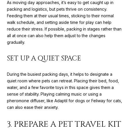
As moving day approaches, it’s easy to get caught up in
packing and logistics, but pets thrive on consistency.
Feeding them at their usual times, sticking to their normal
walk schedule, and setting aside time for play can help
reduce their stress. If possible, packing in stages rather than
all at once can also help them adjust to the changes
gradually.
SET UP A QUIET SPACE
During the busiest packing days, it helps to designate a
quiet room where pets can retreat. Placing their bed, food,
water, and a few favorite toys in this space gives them a
sense of stability. Playing calming music or using a
pheromone diffuser, like Adaptil for dogs or Feliway for cats,
can also ease their anxiety.
3. PREPARE A PET TRAVEL KIT