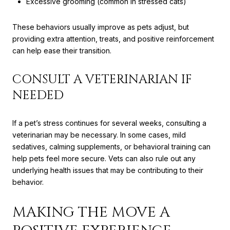
Excessive grooming (common in stressed cats)
These behaviors usually improve as pets adjust, but
providing extra attention, treats, and positive reinforcement
can help ease their transition.
CONSULT A VETERINARIAN IF
NEEDED
If a pet’s stress continues for several weeks, consulting a
veterinarian may be necessary. In some cases, mild
sedatives, calming supplements, or behavioral training can
help pets feel more secure. Vets can also rule out any
underlying health issues that may be contributing to their
behavior.
MAKING THE MOVE A