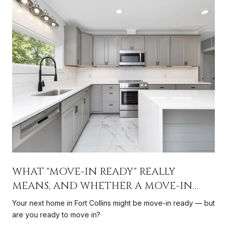
WHAT "MOVE-IN READY" REALLY
MEANS, AND WHETHER A MOVE-IN
READY HOME IS RIGHT FOR YOU
Your next home in Fort Collins might be move-in ready — but
are you ready to move in?