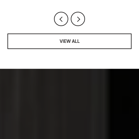
VIEW ALL