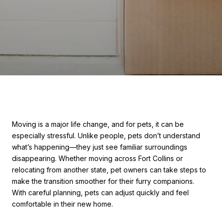
Moving is a major life change, and for pets, it can be
especially stressful. Unlike people, pets don’t understand
what’s happening—they just see familiar surroundings
disappearing. Whether moving across Fort Collins or
relocating from another state, pet owners can take steps to
make the transition smoother for their furry companions.
With careful planning, pets can adjust quickly and feel
comfortable in their new home.