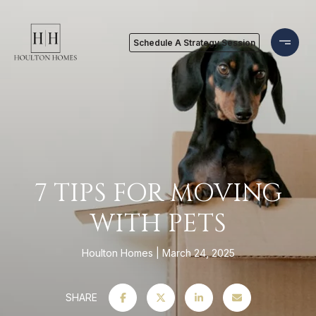
Schedule A Strategy Session
7 TIPS FOR MOVING
WITH PETS
Houlton Homes
March 24, 2025
SHARE