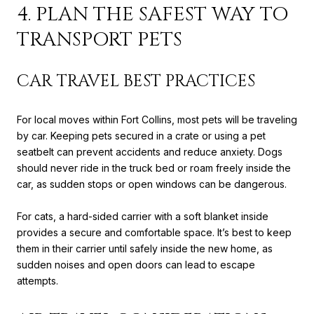
4. PLAN THE SAFEST WAY TO
TRANSPORT PETS
CAR TRAVEL BEST PRACTICES
For local moves within Fort Collins, most pets will be traveling
by car. Keeping pets secured in a crate or using a pet
seatbelt can prevent accidents and reduce anxiety. Dogs
should never ride in the truck bed or roam freely inside the
car, as sudden stops or open windows can be dangerous.
For cats, a hard-sided carrier with a soft blanket inside
provides a secure and comfortable space. It’s best to keep
them in their carrier until safely inside the new home, as
sudden noises and open doors can lead to escape
attempts.