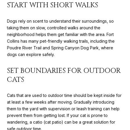
START WITH SHORT WALKS
Dogs rely on scent to understand their surroundings, so
taking them on slow, controlled walks around the
neighborhood helps them get familiar with the area. Fort
Collins has many pet-friendly walking trails, including the
Poudre River Trail and Spring Canyon Dog Park, where
dogs can explore safely.
SET BOUNDARIES FOR OUTDOOR
CATS
Cats that are used to outdoor time should be kept inside for
at least a few weeks after moving. Gradually introducing
them to the yard with supervision or leash training can help
prevent them from getting lost. If your cat is prone to
wandering, a catio (cat patio) can be a great solution for
safe outdoor time.