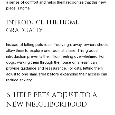
a sense of comfort and helps them recognize that this new
place is home.
INTRODUCE THE HOME
GRADUALLY
Instead of letting pets roam freely right away, owners should
allow them to explore one room at a time. This gradual
introduction prevents them from feeling overwhelmed. For
dogs, walking them through the house on a leash can
provide guidance and reassurance. For cats, letting them
adjust to one small area before expanding their access can
reduce anxiety.
6. HELP PETS ADJUST TO A
NEW NEIGHBORHOOD