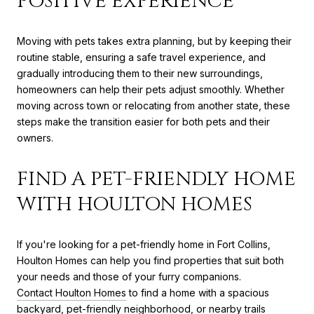
POSITIVE EXPERIENCE
Moving with pets takes extra planning, but by keeping their
routine stable, ensuring a safe travel experience, and
gradually introducing them to their new surroundings,
homeowners can help their pets adjust smoothly. Whether
moving across town or relocating from another state, these
steps make the transition easier for both pets and their
owners.
FIND A PET-FRIENDLY HOME
WITH HOULTON HOMES
If you're looking for a pet-friendly home in Fort Collins,
Houlton Homes can help you find properties that suit both
your needs and those of your furry companions.
Contact Houlton Homes
to find a home with a spacious
backyard, pet-friendly neighborhood, or nearby trails