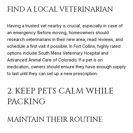
FIND A LOCAL VETERINARIAN
Having a trusted vet nearby is crucial, especially in case of
an emergency. Before moving, homeowners should
research veterinarians in their new area, read reviews, and
schedule a first visit if possible. In Fort Collins, highly rated
options include South Mesa Veterinary Hospital and
Advanced Animal Care of Colorado. If a pet is on
medication, owners should ensure they have enough supply
to last until they can set up a new prescription.
2. KEEP PETS CALM WHILE
PACKING
MAINTAIN THEIR ROUTINE