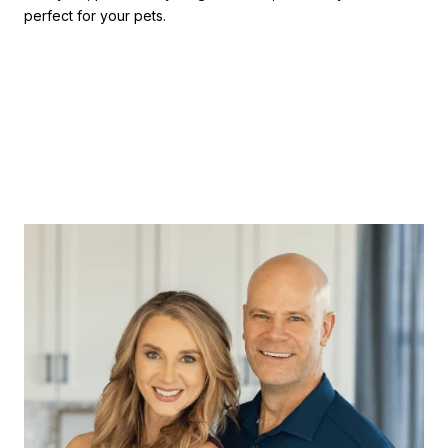
perfect for your pets.