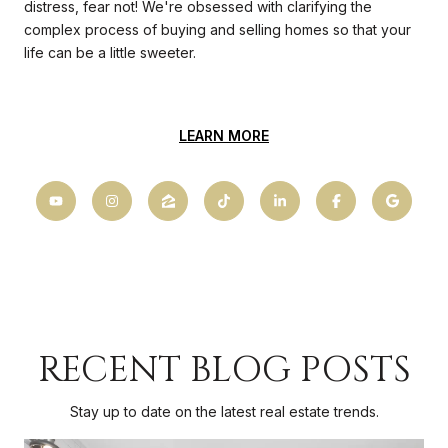
distress, fear not! We're obsessed with clarifying the
complex process of buying and selling homes so that your
life can be a little sweeter.
LEARN MORE
RECENT BLOG POSTS
Stay up to date on the latest real estate trends.