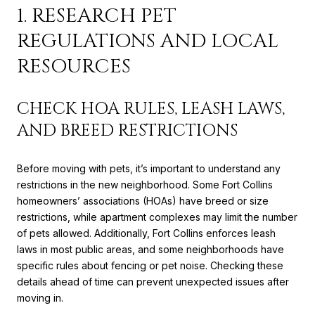
1. RESEARCH PET
REGULATIONS AND LOCAL
RESOURCES
CHECK HOA RULES, LEASH LAWS,
AND BREED RESTRICTIONS
Before moving with pets, it’s important to understand any
restrictions in the new neighborhood. Some Fort Collins
homeowners’ associations (HOAs) have breed or size
restrictions, while apartment complexes may limit the number
of pets allowed. Additionally, Fort Collins enforces leash
laws in most public areas, and some neighborhoods have
specific rules about fencing or pet noise. Checking these
details ahead of time can prevent unexpected issues after
moving in.