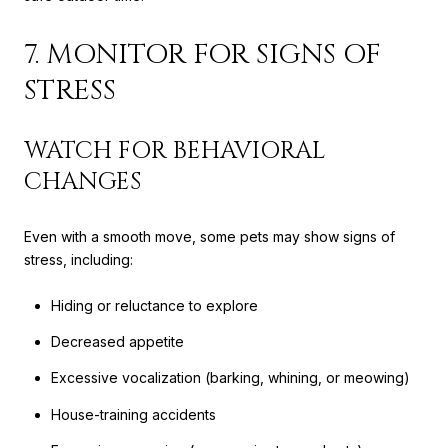
7. MONITOR FOR SIGNS OF
STRESS
WATCH FOR BEHAVIORAL
CHANGES
Even with a smooth move, some pets may show signs of
stress, including:
Hiding or reluctance to explore
Decreased appetite
Excessive vocalization (barking, whining, or meowing)
House-training accidents