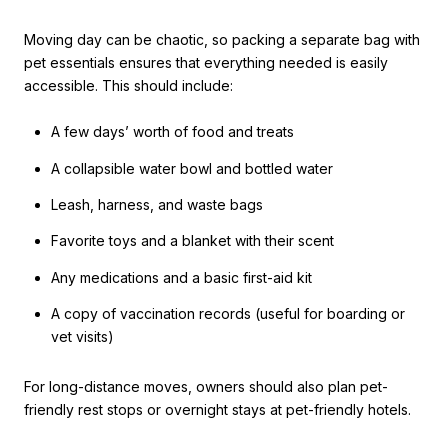
Moving day can be chaotic, so packing a separate bag with
pet essentials ensures that everything needed is easily
accessible. This should include:
A few days’ worth of food and treats
A collapsible water bowl and bottled water
Leash, harness, and waste bags
Favorite toys and a blanket with their scent
Any medications and a basic first-aid kit
A copy of vaccination records (useful for boarding or
vet visits)
For long-distance moves, owners should also plan pet-
friendly rest stops or overnight stays at pet-friendly hotels.