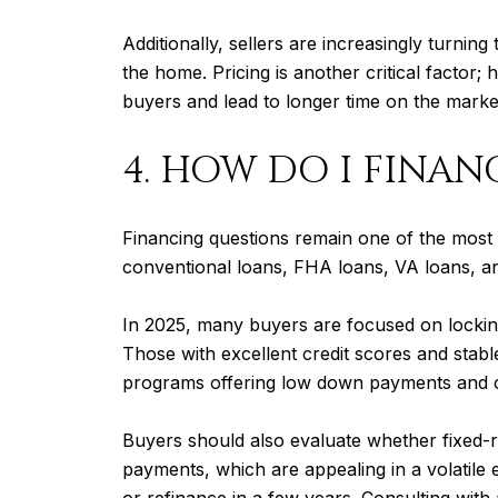
Additionally, sellers are increasingly turnin
the home. Pricing is another critical factor;
buyers and lead to longer time on the marke
4. HOW DO I FINAN
Financing questions remain one of the most 
conventional loans, FHA loans, VA loans, a
In 2025, many buyers are focused on locki
Those with excellent credit scores and stabl
programs offering low down payments and cl
Buyers should also evaluate whether fixed-rat
payments, which are appealing in a volatile 
or refinance in a few years. Consulting with