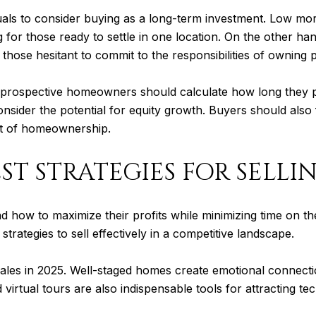
viduals to consider buying as a long-term investment. Low mo
 those ready to settle in one location. On the other hand, r
those hesitant to commit to the responsibilities of owning 
prospective homeowners should calculate how long they p
sider the potential for equity growth. Buyers should also 
st of homeownership.
ST STRATEGIES FOR SELLI
d how to maximize their profits while minimizing time on t
 strategies to sell effectively in a competitive landscape.
ales in 2025. Well-staged homes create emotional connectio
virtual tours are also indispensable tools for attracting 