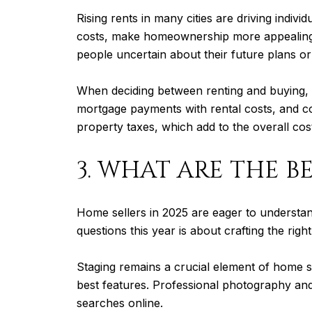
Rising rents in many cities are driving indi
costs, make homeownership more appealing for
people uncertain about their future plans or 
When deciding between renting and buying, 
mortgage payments with rental costs, and con
property taxes, which add to the overall co
3. WHAT ARE THE BE
Home sellers in 2025 are eager to understan
questions this year is about crafting the right
Staging remains a crucial element of home s
best features. Professional photography and 
searches online.