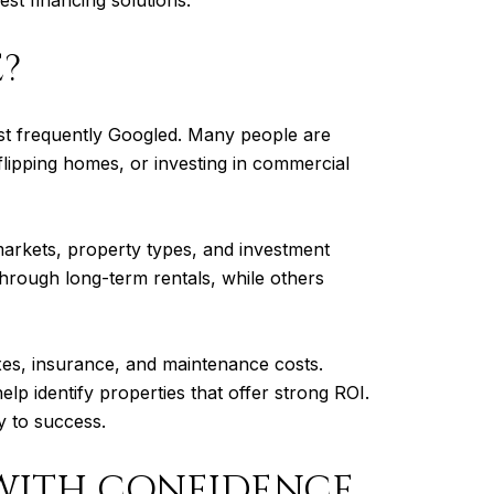
E?
most frequently Googled. Many people are
lipping homes, or investing in commercial
 markets, property types, and investment
through long-term rentals, while others
axes, insurance, and maintenance costs.
lp identify properties that offer strong ROI.
y to success.
 WITH CONFIDENCE