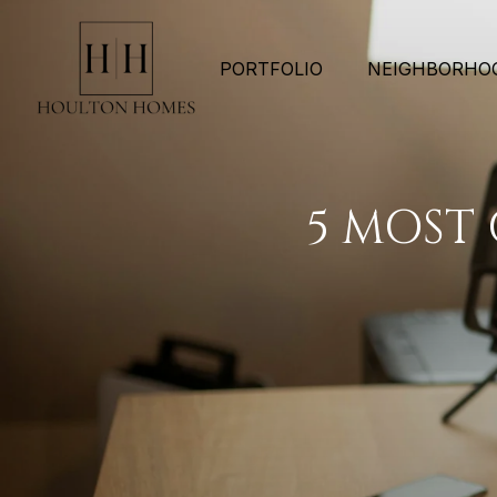
PORTFOLIO
NEIGHBORHO
5 MOST