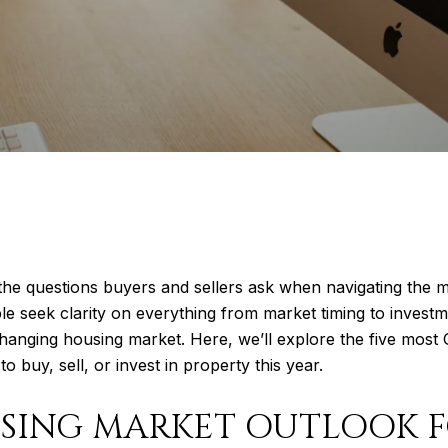
the questions buyers and sellers ask when navigating the m
seek clarity on everything from market timing to investmen
changing housing market. Here, we’ll explore the five most 
buy, sell, or invest in property this year.
USING MARKET OUTLOOK F