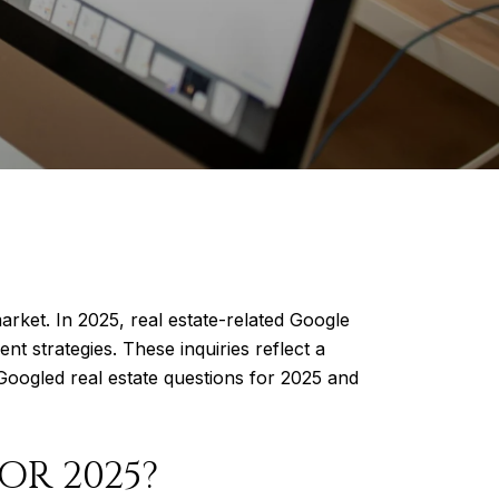
arket. In 2025, real estate-related Google
t strategies. These inquiries reflect a
Googled real estate questions for 2025 and
OR 2025?