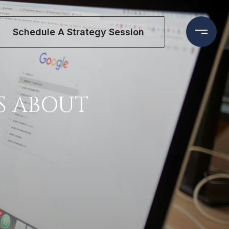
Schedule A Strategy Session
S ABOUT