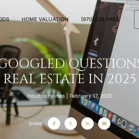
ODS
HOME VALUATION
(970) 238-0883
 GOOGLED QUESTION
REAL ESTATE IN 2025
Houlton Homes
February 17, 2025
SHARE