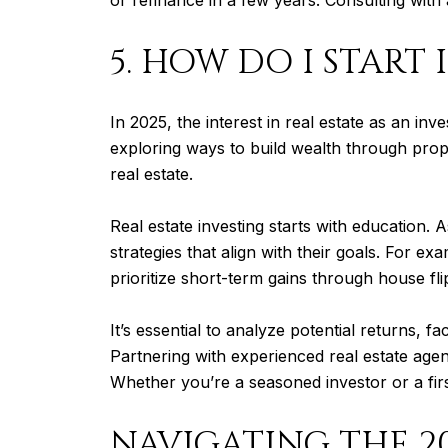
5. HOW DO I START 
In 2025, the interest in real estate as an i
exploring ways to build wealth through prop
real estate.
Real estate investing starts with education. 
strategies that align with their goals. For 
prioritize short-term gains through house fli
It’s essential to analyze potential returns,
Partnering with experienced real estate agen
Whether you’re a seasoned investor or a firs
NAVIGATING THE 2