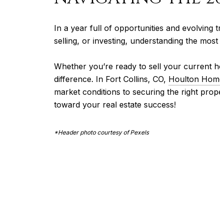
In a year full of opportunities and evolving t
selling, or investing, understanding the mos
Whether you’re ready to sell your current h
difference. In Fort Collins, CO,
Houlton Hom
market conditions to securing the right pro
toward your real estate success!
*Header photo courtesy of Pexels