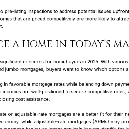
g to pre-listing inspections to address potential issues upfr
 homes that are priced competitively are more likely to attra
t.
CE A HOME IN TODAY’S M
significant concerns for homebuyers in 2025. With various l
nd jumbo mortgages, buyers want to know which options sui
ng in favorable mortgage rates while balancing down paym
e incomes are well-positioned to secure competitive rates, w
osing cost assistance.
e or adjustable-rate mortgages are a better fit for their n
economy, while adjustable-rate mortgages (ARMs) may provide
 a mortgage broker or lender can help buyers identify the be