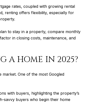
rtgage rates, coupled with growing rental
enting offers flexibility, especially for
property.
lan to stay in a property, compare monthly
factor in closing costs, maintenance, and
NG A HOME IN 2025?
he market. One of the most Googled
ns with buyers, highlighting the property’s
tech-savvy buyers who begin their home