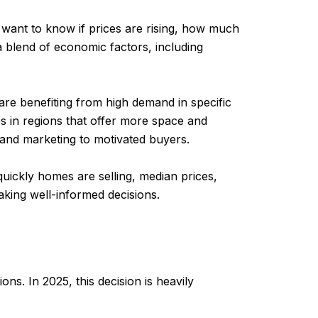
 want to know if prices are rising, how much
 a blend of economic factors, including
 are benefiting from high demand in specific
s in regions that offer more space and
y and marketing to motivated buyers.
quickly homes are selling, median prices,
making well-informed decisions.
ns. In 2025, this decision is heavily