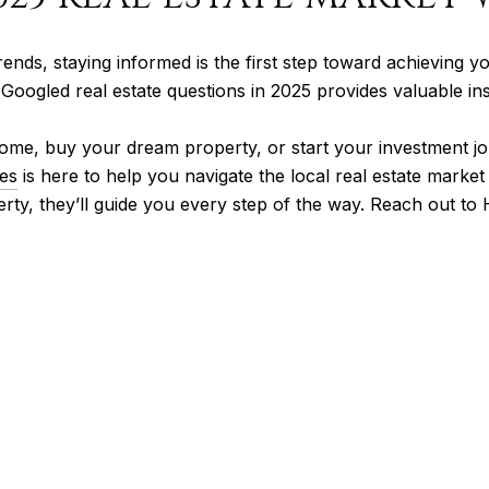
rends, staying informed is the first step toward achieving yo
t Googled real estate questions in 2025 provides valuable i
ome, buy your dream property, or start your investment jo
es
is here to help you navigate the local real estate marke
perty, they’ll guide you every step of the way. Reach out t