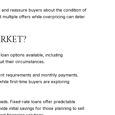
ont and reassure buyers about the condition of
ct multiple offers while overpricing can deter
ARKET?
oan options available, including
t their circumstances.
ent requirements and monthly payments.
hile first-time buyers are exploring
eeds. Fixed-rate loans offer predictable
 initial savings for those planning to sell
st financing solutions.