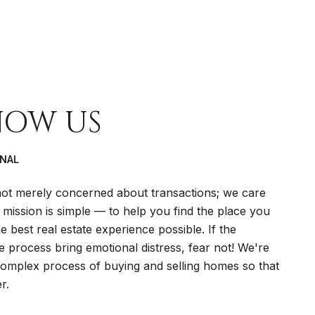
NOW US
ONAL
t merely concerned about transactions; we care
 mission is simple — to help you find the place you
 best real estate experience possible. If the
te process bring emotional distress, fear not! We're
 complex process of buying and selling homes so that
r.