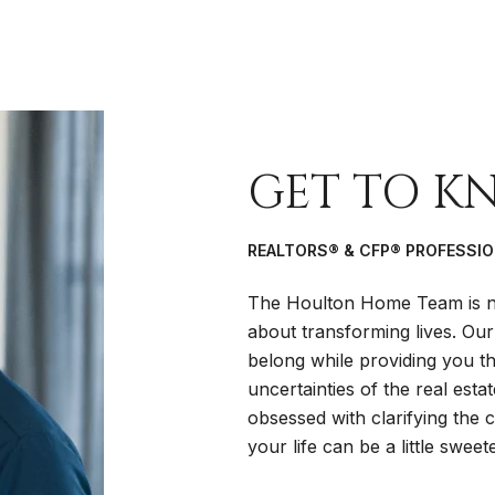
GET TO K
REALTORS® & CFP® PROFESSI
The Houlton Home Team is no
about transforming lives. Our
belong while providing you the
uncertainties of the real esta
obsessed with clarifying the
your life can be a little sweete