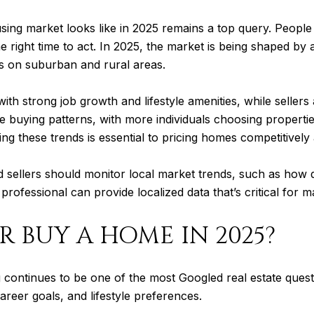
using market looks like in 2025 remains a top query. People
e right time to act. In 2025, the market is being shaped by
s on suburban and rural areas.
ith strong job growth and lifestyle amenities, while sellers
 buying patterns, with more individuals choosing propertie
ding these trends is essential to pricing homes competitivel
d sellers should monitor local market trends, such as how 
professional can provide localized data that’s critical for 
R BUY A HOME IN 2025?
continues to be one of the most Googled real estate questio
career goals, and lifestyle preferences.