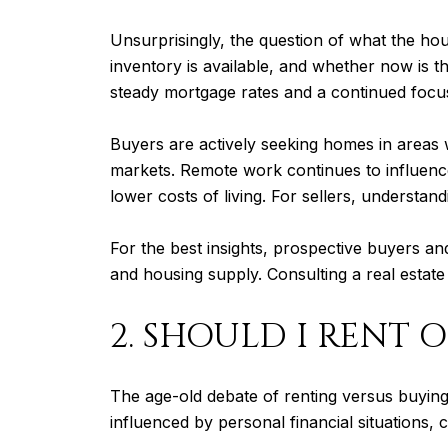
Unsurprisingly, the question of what the ho
inventory is available, and whether now is th
steady mortgage rates and a continued focu
Buyers are actively seeking homes in areas w
markets. Remote work continues to influence
lower costs of living. For sellers, understan
For the best insights, prospective buyers an
and housing supply. Consulting a real estate 
2. SHOULD I RENT O
The age-old debate of renting versus buying 
influenced by personal financial situations, 