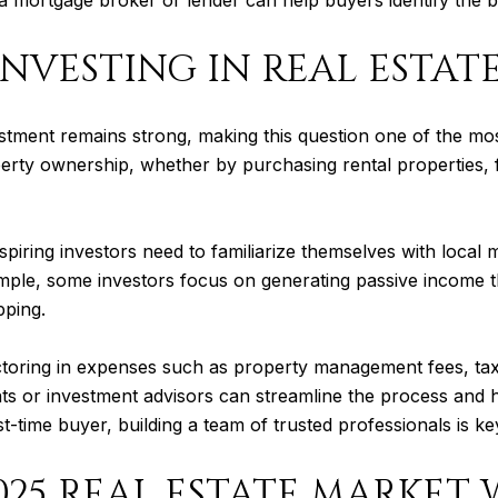
INVESTING IN REAL ESTAT
nvestment remains strong, making this question one of the 
erty ownership, whether by purchasing rental properties, f
Aspiring investors need to familiarize themselves with local
example, some investors focus on generating passive income 
pping.
 factoring in expenses such as property management fees, t
ts or investment advisors can streamline the process and he
t-time buyer, building a team of trusted professionals is ke
025 REAL ESTATE MARKET