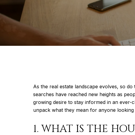
As the real estate landscape evolves, so do 
searches have reached new heights as people 
growing desire to stay informed in an ever-
unpack what they mean for anyone looking to 
1. WHAT IS THE HO