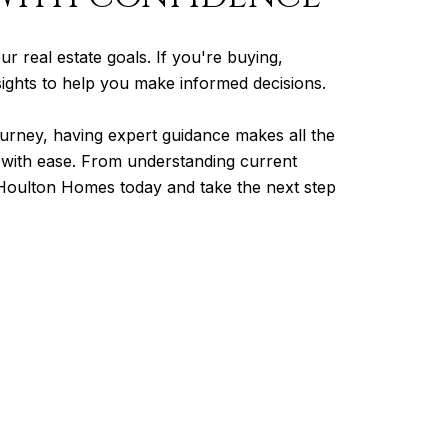
ur real estate goals. If you're buying,
nsights to help you make informed decisions.
urney, having expert guidance makes all the
t with ease. From understanding current
o Houlton Homes today and take the next step