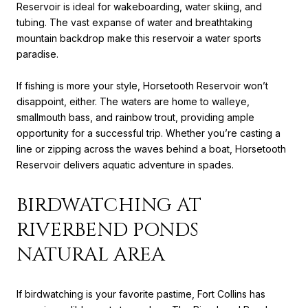
Reservoir is ideal for wakeboarding, water skiing, and
tubing. The vast expanse of water and breathtaking
mountain backdrop make this reservoir a water sports
paradise.
If fishing is more your style, Horsetooth Reservoir won’t
disappoint, either. The waters are home to walleye,
smallmouth bass, and rainbow trout, providing ample
opportunity for a successful trip. Whether you’re casting a
line or zipping across the waves behind a boat, Horsetooth
Reservoir delivers aquatic adventure in spades.
BIRDWATCHING AT
RIVERBEND PONDS
NATURAL AREA
If birdwatching is your favorite pastime, Fort Collins has