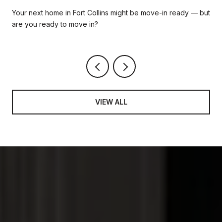
READY HOME IS RIGHT FOR YOU
Your next home in Fort Collins might be move-in ready — but
are you ready to move in?
VIEW ALL