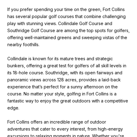
If you prefer spending your time on the green, Fort Collins
has several popular golf courses that combine challenging
play with stunning views. Collindale Golf Course and
Southridge Golf Course are among the top spots for golfers,
offering well-maintained greens and sweeping vistas of the
nearby foothills.
Collindale is known for its mature trees and strategic
bunkers, offering a great test for golfers of all skill levels in
its 18-hole course. Southridge, with its open fairways and
panoramic views across 128 acres, provides a laid-back
experience that’s perfect for a sunny afternoon on the
course. No matter your style, golfing in Fort Collins is a
fantastic way to enjoy the great outdoors with a competitive
edge.
Fort Collins offers an incredible range of outdoor
adventures that cater to every interest, from high-energy
excursions to relaxing moments in nature. Whether you're