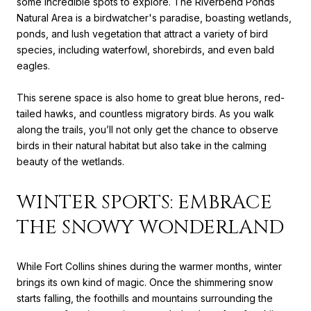
some incredible spots to explore. The Riverbend Ponds
Natural Area is a birdwatcher's paradise, boasting wetlands,
ponds, and lush vegetation that attract a variety of bird
species, including waterfowl, shorebirds, and even bald
eagles.
This serene space is also home to great blue herons, red-
tailed hawks, and countless migratory birds. As you walk
along the trails, you’ll not only get the chance to observe
birds in their natural habitat but also take in the calming
beauty of the wetlands.
WINTER SPORTS: EMBRACE
THE SNOWY WONDERLAND
While Fort Collins shines during the warmer months, winter
brings its own kind of magic. Once the shimmering snow
starts falling, the foothills and mountains surrounding the