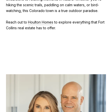
hiking the scenic trails, paddling on calm waters, or bird-
watching, this Colorado town is a true outdoor paradise.
Reach out to
Houlton Homes
to explore everything that Fort
Collins real estate has to offer.