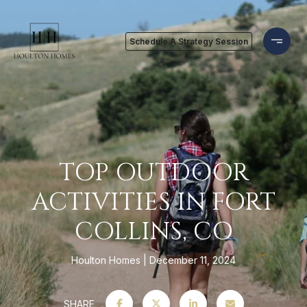
Schedule A Strategy Session
TOP OUTDOOR
ACTIVITIES IN FORT
COLLINS, CO
Houlton Homes
December 11, 2024
SHARE