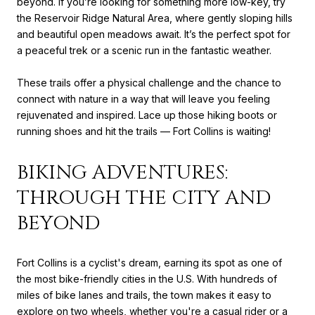
beyond. If you’re looking for something more low-key, try
the Reservoir Ridge Natural Area, where gently sloping hills
and beautiful open meadows await. It’s the perfect spot for
a peaceful trek or a scenic run in the fantastic weather.
These trails offer a physical challenge and the chance to
connect with nature in a way that will leave you feeling
rejuvenated and inspired. Lace up those hiking boots or
running shoes and hit the trails — Fort Collins is waiting!
BIKING ADVENTURES:
THROUGH THE CITY AND
BEYOND
Fort Collins is a cyclist's dream, earning its spot as one of
the most bike-friendly cities in the U.S. With hundreds of
miles of bike lanes and trails, the town makes it easy to
explore on two wheels, whether you're a casual rider or a