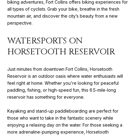
biking adventures, Fort Collins offers biking experiences for
all types of cyclists. Grab your bike, breathe in the fresh
mountain air, and discover the city’s beauty from a new
perspective.
WATERSPORTS ON
HORSETOOTH RESERVOIR
Just minutes from downtown Fort Collins, Horsetooth
Reservoir is an outdoor oasis where water enthusiasts will
feel right at home. Whether you're looking for peaceful
paddling, fishing, or high-speed fun, this 6.5-mile-long
reservoir has something for everyone.
Kayaking and stand-up paddleboarding are perfect for
those who want to take in the fantastic scenery while
enjoying a relaxing day on the water. For those seeking a
more adrenaline-pumping experience, Horsetooth