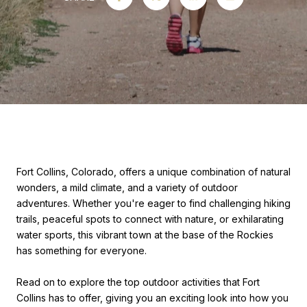
Fort Collins, Colorado, offers a unique combination of natural
wonders, a mild climate, and a variety of outdoor
adventures. Whether you're eager to find challenging hiking
trails, peaceful spots to connect with nature, or exhilarating
water sports, this vibrant town at the base of the Rockies
has something for everyone.
Read on to explore the top outdoor activities that Fort
Collins has to offer, giving you an exciting look into how you