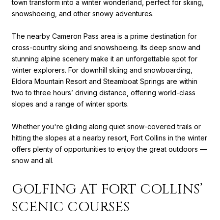
town transform into a winter wonderland, perfect for skiing,
snowshoeing, and other snowy adventures.
The nearby Cameron Pass area is a prime destination for
cross-country skiing and snowshoeing. Its deep snow and
stunning alpine scenery make it an unforgettable spot for
winter explorers. For downhill skiing and snowboarding,
Eldora Mountain Resort and Steamboat Springs are within
two to three hours’ driving distance, offering world-class
slopes and a range of winter sports.
Whether you're gliding along quiet snow-covered trails or
hitting the slopes at a nearby resort, Fort Collins in the winter
offers plenty of opportunities to enjoy the great outdoors —
snow and all.
GOLFING AT FORT COLLINS’
SCENIC COURSES