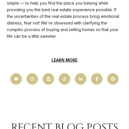
simple — to help you find the place you belong while
providing you the best real estate experience possible. If
the uncertainties of the real estate process bring emotional
distress, fear not! We're obsessed with clarifying the
complex process of buying and selling homes so that your
life can be a little sweeter.
LEARN MORE
RECENT BLOG POSTS