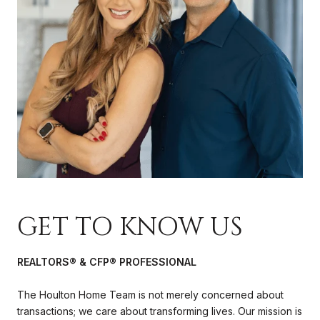
GET TO KNOW US
REALTORS® & CFP® PROFESSIONAL
The Houlton Home Team is not merely concerned about
transactions; we care about transforming lives. Our mission is