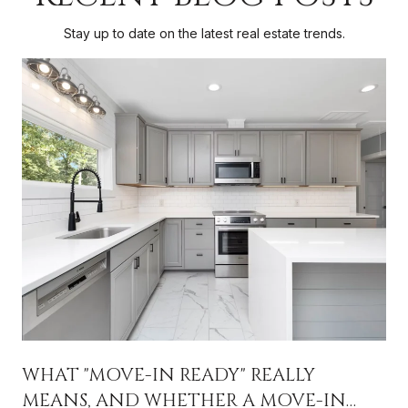
Stay up to date on the latest real estate trends.
WHAT "MOVE-IN READY" REALLY
MEANS, AND WHETHER A MOVE-IN