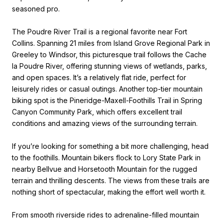
seasoned pro.
The Poudre River Trail is a regional favorite near Fort
Collins. Spanning 21 miles from Island Grove Regional Park in
Greeley to Windsor, this picturesque trail follows the Cache
la Poudre River, offering stunning views of wetlands, parks,
and open spaces. It’s a relatively flat ride, perfect for
leisurely rides or casual outings. Another top-tier mountain
biking spot is the Pineridge-Maxell-Foothills Trail in Spring
Canyon Community Park, which offers excellent trail
conditions and amazing views of the surrounding terrain.
If you’re looking for something a bit more challenging, head
to the foothills. Mountain bikers flock to Lory State Park in
nearby Bellvue and Horsetooth Mountain for the rugged
terrain and thrilling descents. The views from these trails are
nothing short of spectacular, making the effort well worth it.
From smooth riverside rides to adrenaline-filled mountain