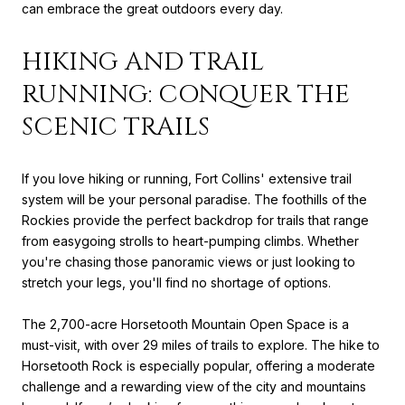
can embrace the great outdoors every day.
HIKING AND TRAIL
RUNNING: CONQUER THE
SCENIC TRAILS
If you love hiking or running, Fort Collins' extensive trail
system will be your personal paradise. The foothills of the
Rockies provide the perfect backdrop for trails that range
from easygoing strolls to heart-pumping climbs. Whether
you're chasing those panoramic views or just looking to
stretch your legs, you'll find no shortage of options.
The 2,700-acre Horsetooth Mountain Open Space is a
must-visit, with over 29 miles of trails to explore. The hike to
Horsetooth Rock is especially popular, offering a moderate
challenge and a rewarding view of the city and mountains